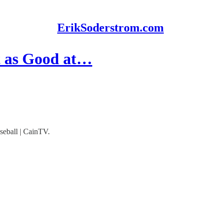
ErikSoderstrom.com
t as Good at…
seball | CainTV.