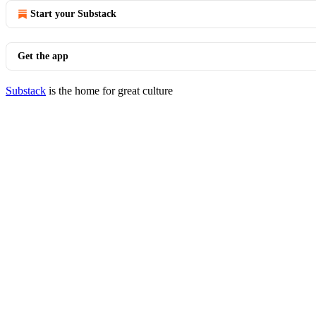
Start your Substack
Get the app
Substack
is the home for great culture