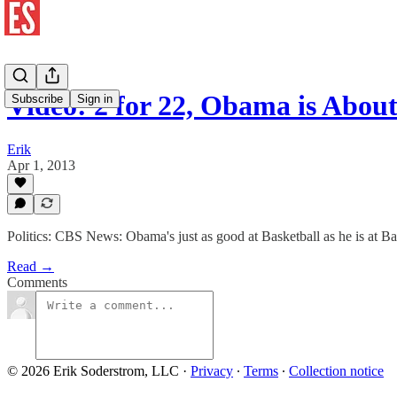
Video: 2 for 22, Obama is Abou
Subscribe
Sign in
Erik
Apr 1, 2013
Politics: CBS News: Obama's just as good at Basketball as he is at Ba
Read →
Comments
© 2026 Erik Soderstrom, LLC
·
Privacy
∙
Terms
∙
Collection notice