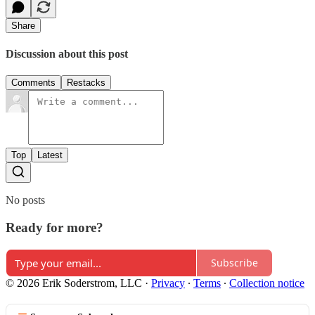
Share
Discussion about this post
Comments
Restacks
Top
Latest
No posts
Ready for more?
Subscribe
© 2026 Erik Soderstrom, LLC
·
Privacy
∙
Terms
∙
Collection notice