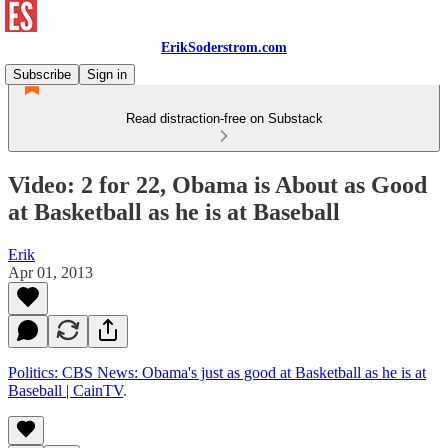
ErikSoderstrom.com
Subscribe
Sign in
Read distraction-free on Substack
Video: 2 for 22, Obama is About as Good
at Basketball as he is at Baseball
Erik
Apr 01, 2013
Politics: CBS News: Obama's just as good at Basketball as he is at
Baseball | CainTV
.