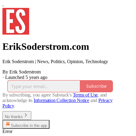
ErikSoderstrom.com
Erik Soderstrom | News, Politics, Opinion, Technology
By Erik Soderstrom
·
Launched 5 years ago
Subscribe
By subscribing, you agree Substack's
Terms of Use
, and
acknowledge its
Information Collection Notice
and
Privacy
Policy
.
No thanks
Subscribe in the app
Error