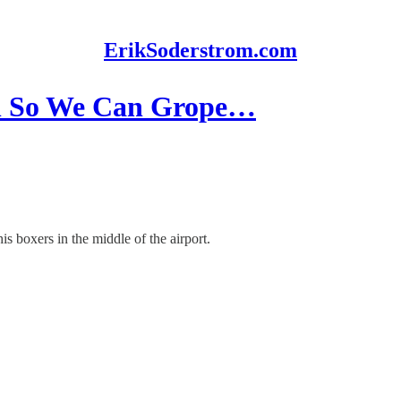
ErikSoderstrom.com
On So We Can Grope…
s boxers in the middle of the airport.