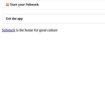
Start your Substack
Get the app
Substack
is the home for great culture