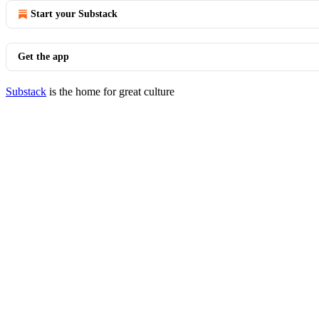
Start your Substack
Get the app
Substack
is the home for great culture