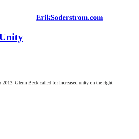
ErikSoderstrom.com
 Unity
013, Glenn Beck called for increased unity on the right.