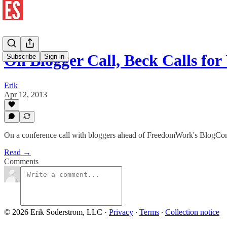
On Blogger Call, Beck Calls for
Subscribe
Sign in
Erik
Apr 12, 2013
On a conference call with bloggers ahead of FreedomWork's BlogCon 2
Read →
Comments
© 2026 Erik Soderstrom, LLC
·
Privacy
∙
Terms
∙
Collection notice