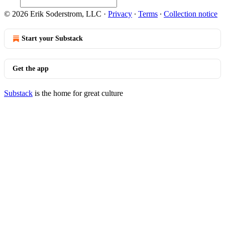
© 2026 Erik Soderstrom, LLC
·
Privacy
∙
Terms
∙
Collection notice
Start your Substack
Get the app
Substack
is the home for great culture