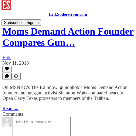
ErikSoderstrom.com
Subscribe
Sign in
Moms Demand Action Founder
Compares Gun…
Erik
Nov 11, 2013
On MSNBC's The Ed Show, gunophobic Moms Demand Action
founder and anti-gun activist Shannon Watts compared peaceful
Open Carry Texas protesters to members of the Taliban.
Read →
Comments