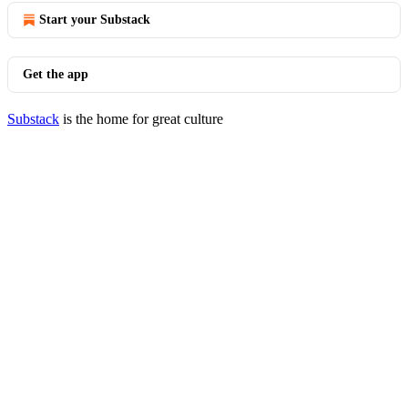
Start your Substack
Get the app
Substack
is the home for great culture