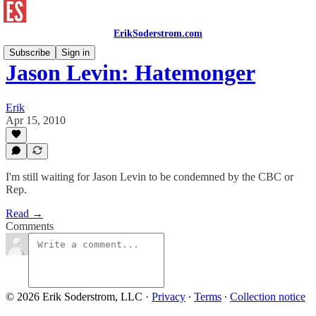
ErikSoderstrom.com
Subscribe
Sign in
Jason Levin: Hatemonger
Erik
Apr 15, 2010
I'm still waiting for Jason Levin to be condemned by the CBC or
Rep.
Read →
Comments
© 2026 Erik Soderstrom, LLC
·
Privacy
∙
Terms
∙
Collection notice