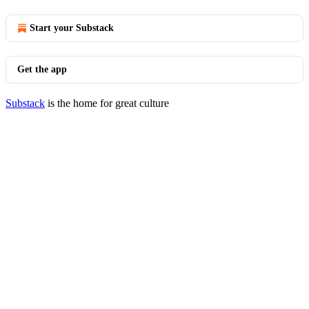
Start your Substack
Get the app
Substack
is the home for great culture