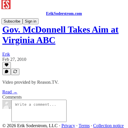
ErikSoderstrom.com
Subscribe
Sign in
Gov. McDonnell Takes Aim at
Virginia ABC
Erik
Feb 27, 2010
Video provided by Reason.TV.
Read →
Comments
© 2026 Erik Soderstrom, LLC
·
Privacy
∙
Terms
∙
Collection notice