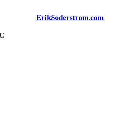
ErikSoderstrom.com
BC