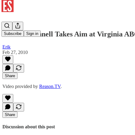
Gov. McDonnell Takes Aim at Virginia A
Subscribe
Sign in
Erik
Feb 27, 2010
Share
Video provided by
Reason.TV
.
Share
Discussion about this post