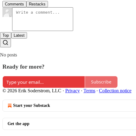
Comments
Restacks
Top
Latest
No posts
Ready for more?
Subscribe
© 2026 Erik Soderstrom, LLC
·
Privacy
∙
Terms
∙
Collection notice
Start your Substack
Get the app