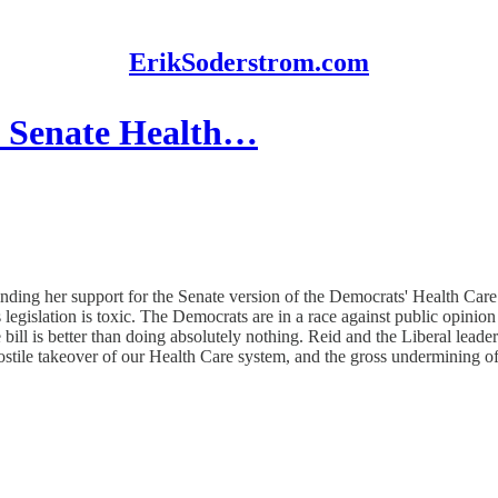
ErikSoderstrom.com
n Senate Health…
ng her support for the Senate version of the Democrats' Health Care Bil
is legislation is toxic. The Democrats are in a race against public opin
ill is better than doing absolutely nothing. Reid and the Liberal leader
ostile takeover of our Health Care system, and the gross undermining of