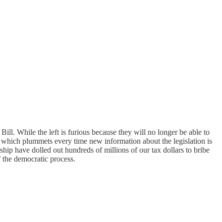
l. While the left is furious because they will no longer be able to
ion which plummets every time new information about the legislation is
ship have dolled out hundreds of millions of our tax dollars to bribe
 the democratic process.