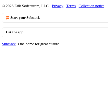
© 2026 Erik Soderstrom, LLC
·
Privacy
∙
Terms
∙
Collection notice
Start your Substack
Get the app
Substack
is the home for great culture