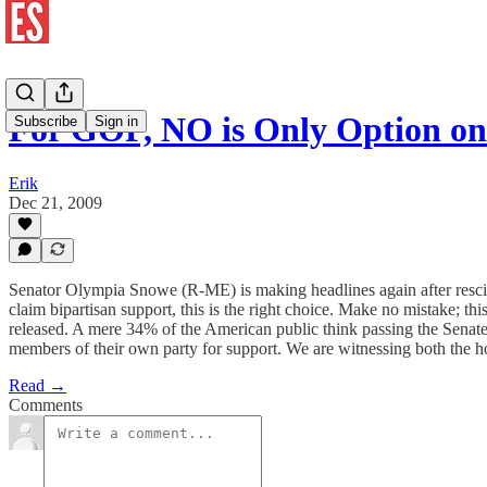
For GOP, NO is Only Option o
Subscribe
Sign in
Erik
Dec 21, 2009
Senator Olympia Snowe (R-ME) is making headlines again after rescindi
claim bipartisan support, this is the right choice. Make no mistake; th
released. A mere 34% of the American public think passing the Senate b
members of their own party for support. We are witnessing both the h
Read →
Comments