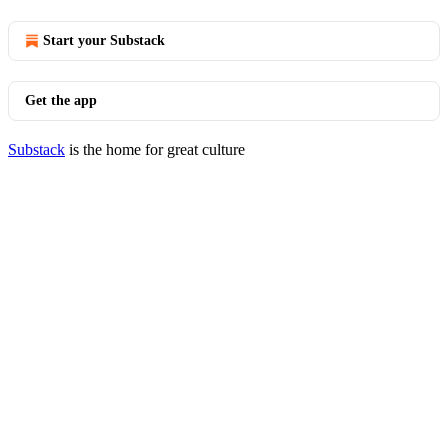
Start your Substack
Get the app
Substack
is the home for great culture