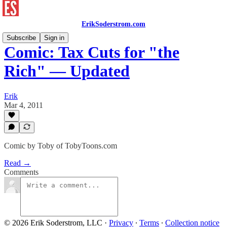
ErikSoderstrom.com
Subscribe
Sign in
Comic: Tax Cuts for "the
Rich" — Updated
Erik
Mar 4, 2011
Comic by Toby of TobyToons.com
Read →
Comments
© 2026 Erik Soderstrom, LLC
·
Privacy
∙
Terms
∙
Collection notice