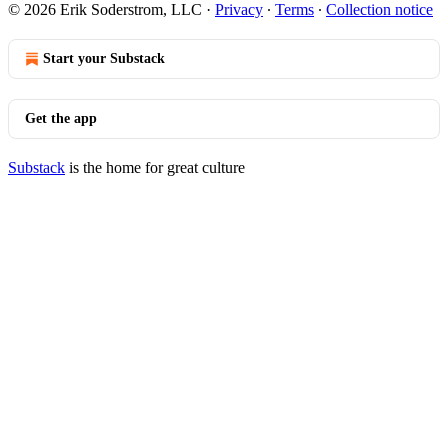
© 2026 Erik Soderstrom, LLC
·
Privacy
∙
Terms
∙
Collection notice
Start your Substack
Get the app
Substack
is the home for great culture