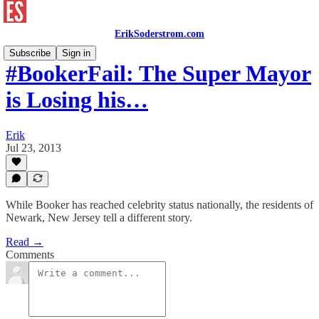
ErikSoderstrom.com
Subscribe
Sign in
#BookerFail: The Super Mayor
is Losing his…
Erik
Jul 23, 2013
While Booker has reached celebrity status nationally, the residents of
Newark, New Jersey tell a different story.
Read →
Comments