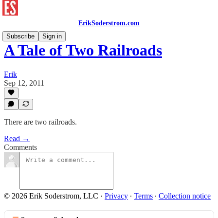
ErikSoderstrom.com
Subscribe
Sign in
A Tale of Two Railroads
Erik
Sep 12, 2011
There are two railroads.
Read →
Comments
© 2026 Erik Soderstrom, LLC
·
Privacy
∙
Terms
∙
Collection notice