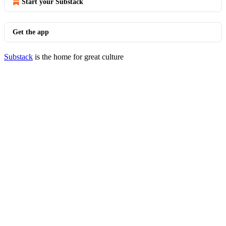
Start your Substack
Get the app
Substack
is the home for great culture