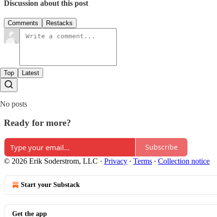
Discussion about this post
Comments
Restacks
Top
Latest
No posts
Ready for more?
Subscribe
© 2026 Erik Soderstrom, LLC
·
Privacy
∙
Terms
∙
Collection notice
Start your Substack
Get the app