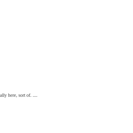
y here, sort of. ....