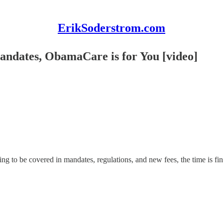
ErikSoderstrom.com
andates, ObamaCare is for You [video]
g to be covered in mandates, regulations, and new fees, the time is finall