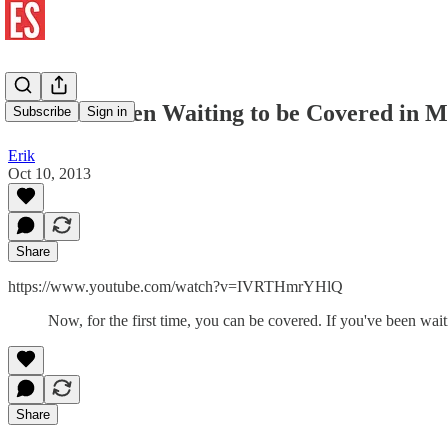
If You've Been Waiting to be Covered in M
Subscribe
Sign in
Erik
Oct 10, 2013
Share
https://www.youtube.com/watch?v=IVRTHmrYHlQ
Now, for the first time, you can be covered. If you've been waitin
Share