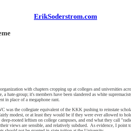
ErikSoderstrom.com
reme
 organization with chapters cropping up at colleges and universities ac
me, a hate-group; it's members have been slandered as white supremacist
nt in place of a megaphone rant.
WC was the collegiate equivalent of the KKK pushing to reinstate schola
airly modest, or at least they would be if they were ever allowed to hol
 deep-rooted leftism on college campuses, and end what they call "radi
their views are sensible, and relatively subdued. As evidence, I point
should not be granted in-state tuition at the University.