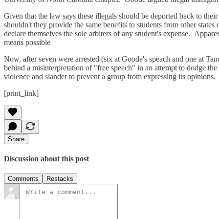
Given that the law says these illegals should be deported back to their
shouldn't they provide the same benefits to students from other states
declare themselves the sole arbiters of any student's expense. Appare
means possible
Now, after seven were arrested (six at Goode's speach and one at Tancre
behind a misinterpretation of "free speech" in an attempt to dodge the 
violence and slander to prevent a group from expressing its opinions. 
[print_link]
Share
Discussion about this post
Comments
Restacks