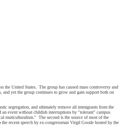
ross the United States. The group has caused mass controversy and
s, and yet the group continues to grow and gain support both on
stic segregation, and ultimately remove all immigrants from the
d an event without childish interruptions by "tolerant" campus
cal muticulturalism." The second is the source of most of the
 to the recent speech by ex-congressman Virgil Goode hosted by the