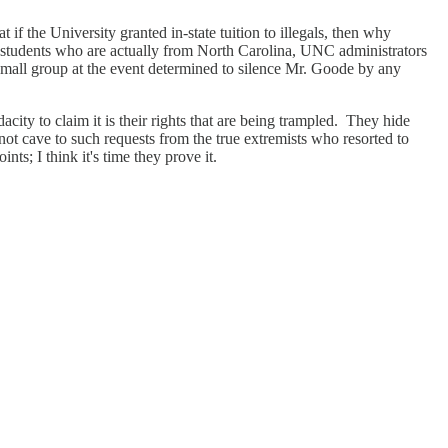
if the University granted in-state tuition to illegals, then why
 as students who are actually from North Carolina, UNC administrators
 small group at the event determined to silence Mr. Goode by any
city to claim it is their rights that are being trampled. They hide
 not cave to such requests from the true extremists who resorted to
s; I think it's time they prove it.