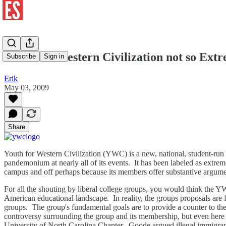
Youth for Western Civilization not so Ext
Subscribe
Sign in
Erik
May 03, 2009
Share
Youth for Western Civilization (YWC) is a new, national, student-run
pandemonium at nearly all of its events. It has been labeled as extre
campus and off perhaps because its members offer substantive argume
For all the shouting by liberal college groups, you would think the Y
American educational landscape. In reality, the groups proposals are f
groups. The group's fundamental goals are to provide a counter to the
controversy surrounding the group and its membership, but even here 
University of North Carolina Chapter. Goode argued illegal immigrants 