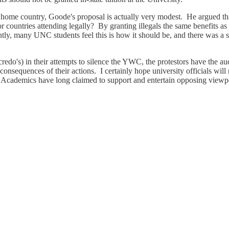
 home country, Goode's proposal is actually very modest. He argued that 
 or countries attending legally? By granting illegals the same benefits
ntly, many UNC students feel this is how it should be, and there was a
do's) in their attempts to silence the YWC, the protestors have the auda
consequences of their actions. I certainly hope university officials will
Academics have long claimed to support and entertain opposing viewpoint