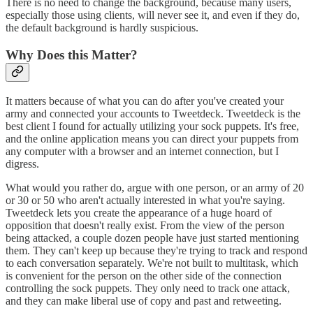
There is no need to change the background, because many users,
especially those using clients, will never see it, and even if they do,
the default background is hardly suspicious.
Why Does this Matter?
It matters because of what you can do after you've created your
army and connected your accounts to Tweetdeck. Tweetdeck is the
best client I found for actually utilizing your sock puppets. It's free,
and the online application means you can direct your puppets from
any computer with a browser and an internet connection, but I
digress.
What would you rather do, argue with one person, or an army of 20
or 30 or 50 who aren't actually interested in what you're saying.
Tweetdeck lets you create the appearance of a huge hoard of
opposition that doesn't really exist. From the view of the person
being attacked, a couple dozen people have just started mentioning
them. They can't keep up because they're trying to track and respond
to each conversation separately. We're not built to multitask, which
is convenient for the person on the other side of the connection
controlling the sock puppets. They only need to track one attack,
and they can make liberal use of copy and past and retweeting.