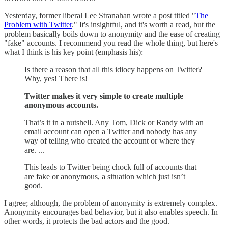
Yesterday, former liberal Lee Stranahan wrote a post titled "
The
Problem with Twitter
." It's insightful, and it's worth a read, but the
problem basically boils down to anonymity and the ease of creating
"fake" accounts. I recommend you read the whole thing, but here's
what I think is his key point (emphasis his):
Is there a reason that all this idiocy happens on Twitter?
Why, yes! There is!
Twitter makes it very simple to create multiple
anonymous accounts.
That’s it in a nutshell. Any Tom, Dick or Randy with an
email account can open a Twitter and nobody has any
way of telling who created the account or where they
are. ...
This leads to Twitter being chock full of accounts that
are fake or anonymous, a situation which just isn’t
good.
I agree; although, the problem of anonymity is extremely complex.
Anonymity encourages bad behavior, but it also enables speech. In
other words, it protects the bad actors and the good.