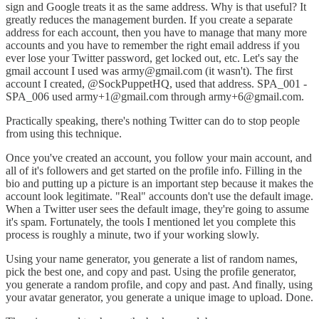
sign and Google treats it as the same address. Why is that useful? It
greatly reduces the management burden. If you create a separate
address for each account, then you have to manage that many more
accounts and you have to remember the right email address if you
ever lose your Twitter password, get locked out, etc. Let's say the
gmail account I used was army@gmail.com (it wasn't). The first
account I created, @SockPuppetHQ, used that address. SPA_001 -
SPA_006 used army+1@gmail.com through army+6@gmail.com.
Practically speaking, there's nothing Twitter can do to stop people
from using this technique.
Once you've created an account, you follow your main account, and
all of it's followers and get started on the profile info. Filling in the
bio and putting up a picture is an important step because it makes the
account look legitimate. "Real" accounts don't use the default image.
When a Twitter user sees the default image, they're going to assume
it's spam. Fortunately, the tools I mentioned let you complete this
process is roughly a minute, two if your working slowly.
Using your name generator, you generate a list of random names,
pick the best one, and copy and past. Using the profile generator,
you generate a random profile, and copy and past. And finally, using
your avatar generator, you generate a unique image to upload. Done.