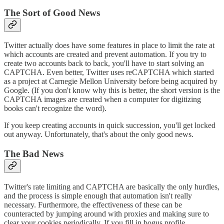
The Sort of Good News
Twitter actually does have some features in place to limit the rate at
which accounts are created and prevent automation. If you try to
create two accounts back to back, you'll have to start solving an
CAPTCHA. Even better, Twitter uses reCAPTCHA which started
as a project at Carnegie Mellon University before being acquired by
Google. (If you don't know why this is better, the short version is the
CAPTCHA images are created when a computer for digitizing
books can't recognize the word).
If you keep creating accounts in quick succession, you'll get locked
out anyway. Unfortunately, that's about the only good news.
The Bad News
Twitter's rate limiting and CAPTCHA are basically the only hurdles,
and the process is simple enough that automation isn't really
necessary. Furthermore, the effectiveness of these can be
counteracted by jumping around with proxies and making sure to
clear your cookies periodically. If you fill in bogus profile