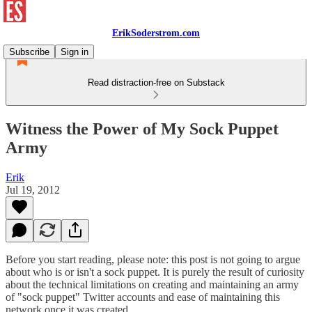
ErikSoderstrom.com
Subscribe
Sign in
Read distraction-free on Substack
Witness the Power of My Sock Puppet
Army
Erik
Jul 19, 2012
Before you start reading, please note: this post is not going to argue
about who is or isn't a sock puppet. It is purely the result of curiosity
about the technical limitations on creating and maintaining an army
of "sock puppet" Twitter accounts and ease of maintaining this
network once it was created.