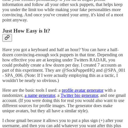
information and follow all your other sock puppets, that helps keep
you under the limit too while making your fake personalities more
convincing. And once you've created your army, it's kind of a moot
point anyway.
Just How Easy is It?
Have you got a keyboard and half an hour? You can have a half-
dozen convincing-enough sock puppets in that time. Depending on
how effective you are at keeping under Twitters RADAR, you
could probably create a few dozen per day. I created 7 accounts as
part of this experiment. They are @SockPuppetHQ and @SPA_001
- SPA_006. (Note: If I were actually employing this as a tactic, I
wouldn't be nearly so obvious.)
Here are the basic tools I used: a
profile avatar generator
with a
randomizer,
a name generator
, a
Twitter bio generator
, and one gmail
account. (If you were doing this for real you would also want to use
different sources for profile images. The generator does make
unique avatars, but they all have a similar style).
I chose gmail because it allows you to put a plus sign (+) after your
username, and then you can add whatever you want after this plus