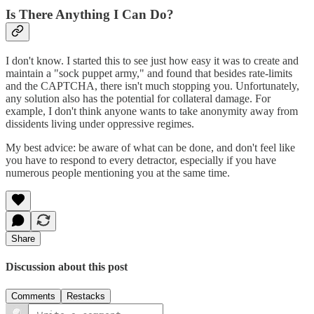
Is There Anything I Can Do?
I don't know. I started this to see just how easy it was to create and
maintain a "sock puppet army," and found that besides rate-limits
and the CAPTCHA, there isn't much stopping you. Unfortunately,
any solution also has the potential for collateral damage. For
example, I don't think anyone wants to take anonymity away from
dissidents living under oppressive regimes.
My best advice: be aware of what can be done, and don't feel like
you have to respond to every detractor, especially if you have
numerous people mentioning you at the same time.
Share
Discussion about this post
Comments
Restacks