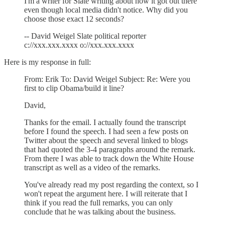
I'm a writer for Slate writing about how it got out there
even though local media didn't notice. Why did you
choose those exact 12 seconds?
-- David Weigel Slate political reporter
c://xxx.xxx.xxxx o://xxx.xxx.xxxx
Here is my response in full:
From: Erik To: David Weigel Subject: Re: Were you
first to clip Obama/build it line?
David,
Thanks for the email. I actually found the transcript
before I found the speech. I had seen a few posts on
Twitter about the speech and several linked to blogs
that had quoted the 3-4 paragraphs around the remark.
From there I was able to track down the White House
transcript as well as a video of the remarks.
You've already read my post regarding the context, so I
won't repeat the argument here. I will reiterate that I
think if you read the full remarks, you can only
conclude that he was talking about the business.