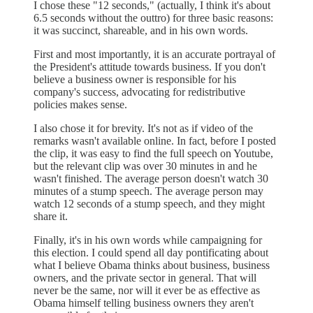
I chose these "12 seconds," (actually, I think it's about
6.5 seconds without the outtro) for three basic reasons:
it was succinct, shareable, and in his own words.
First and most importantly, it is an accurate portrayal of
the President's attitude towards business. If you don't
believe a business owner is responsible for his
company's success, advocating for redistributive
policies makes sense.
I also chose it for brevity. It's not as if video of the
remarks wasn't available online. In fact, before I posted
the clip, it was easy to find the full speech on Youtube,
but the relevant clip was over 30 minutes in and he
wasn't finished. The average person doesn't watch 30
minutes of a stump speech. The average person may
watch 12 seconds of a stump speech, and they might
share it.
Finally, it's in his own words while campaigning for
this election. I could spend all day pontificating about
what I believe Obama thinks about business, business
owners, and the private sector in general. That will
never be the same, nor will it ever be as effective as
Obama himself telling business owners they aren't