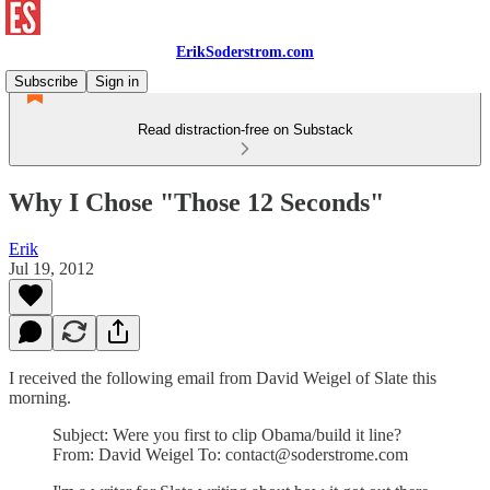
ErikSoderstrom.com
Subscribe
Sign in
Read distraction-free on Substack
Why I Chose "Those 12 Seconds"
Erik
Jul 19, 2012
I received the following email from David Weigel of Slate this
morning.
Subject: Were you first to clip Obama/build it line?
From: David Weigel To: contact@soderstrome.com