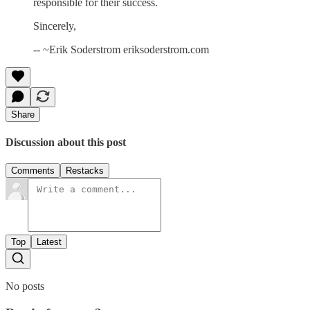
responsible for their success.
Sincerely,
-- ~Erik Soderstrom eriksoderstrom.com
Share
Discussion about this post
Comments
Restacks
Top
Latest
No posts