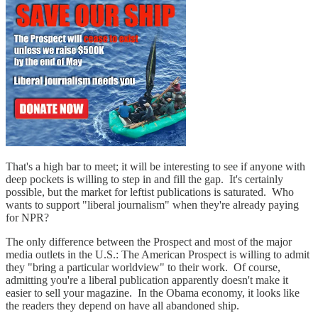
That's a high bar to meet; it will be interesting to see if anyone with
deep pockets is willing to step in and fill the gap. It's certainly
possible, but the market for leftist publications is saturated. Who
wants to support "liberal journalism" when they're already paying
for NPR?
The only difference between the Prospect and most of the major
media outlets in the U.S.: The American Prospect is willing to admit
they "bring a particular worldview" to their work. Of course,
admitting you're a liberal publication apparently doesn't make it
easier to sell your magazine. In the Obama economy, it looks like
the readers they depend on have all abandoned ship.