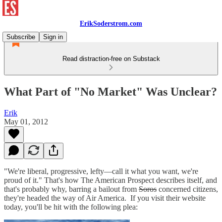
ErikSoderstrom.com
Subscribe
Sign in
Read distraction-free on Substack
What Part of "No Market" Was Unclear?
Erik
May 01, 2012
"We're liberal, progressive, lefty—call it what you want, we're
proud of it." That's how The American Prospect describes itself, and
that's probably why, barring a bailout from
Soros
concerned citizens,
they're headed the way of Air America. If you visit their website
today, you'll be hit with the following plea: