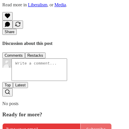
Read more in
Liberalism
, or
Media
.
Share
Discussion about this post
Comments
Restacks
Top
Latest
No posts
Ready for more?