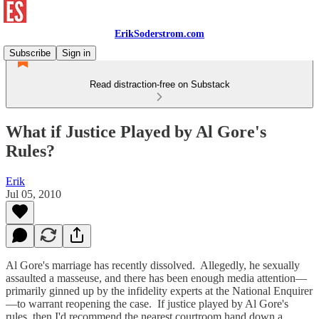
ErikSoderstrom.com
Subscribe
Sign in
Read distraction-free on Substack
What if Justice Played by Al Gore's
Rules?
Erik
Jul 05, 2010
Al Gore's marriage has recently dissolved. Allegedly, he sexually
assaulted a masseuse, and there has been enough media attention—
primarily ginned up by the infidelity experts at the National Enquirer
—to warrant reopening the case. If justice played by Al Gore's
rules, then I'd recommend the nearest courtroom hand down a