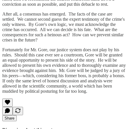
conviction as soon as possible, and put this debacle to rest.
After all, a consensus has emerged. The facts of the case are
settled. We cannot second guess the expert testimony of the crime's
only witness. By Gore's own logic, we must acknowledge the
crime has occurred. All we can decide is his fate. What are the
consequences for such a heinous act? How can we prevent similar
crises in the future?
Fortunately for Mr. Gore, our justice system does not play by his
rules. Should this case ever see a courtroom, Gore will be granted
an equal opportunity to present his side of the story. He will be
allowed to present his own evidence and to thoroughly examine any
evidence brought against him. Mr. Gore will be judged by a jury of
his peers—which, considering his former boss, is probably a bonus.
If only the same level of honest discussion and analysis were
allowed in the scientific community, a world which has been
muddied by political posturing for far too long.
Share