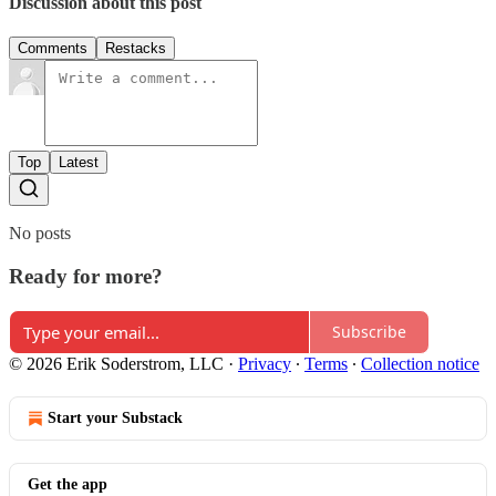
Discussion about this post
Comments
Restacks
Top
Latest
No posts
Ready for more?
Subscribe
© 2026 Erik Soderstrom, LLC
·
Privacy
∙
Terms
∙
Collection notice
Start your Substack
Get the app