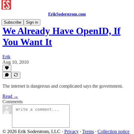
ErikSoderstrom.com
Subscribe
Sign in
We Already Have OpenID, If
You Want It
Erik
Aug 10, 2010
The internet is dangerous and complicated says the government.
Read →
Comments
© 2026 Erik Soderstrom, LLC
·
Privacy
∙
Terms
∙
Collection notice