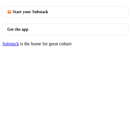
Start your Substack
Get the app
Substack
is the home for great culture