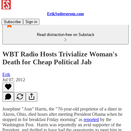
ErikSoderstrom.com
Subscribe
Sign in
Read distraction-free on Substack
WBT Radio Hosts Trivialize Woman's
Death for Cheap Political Jab
Erik
Jul 07, 2012
Josephine "Ann" Harris, the "70-year-old proprietor of a diner in
Akron, Ohio, died hours after meeting President Obama when he
stopped in for breakfast Friday morning" as
reported
by the
Washington Post. Harris was reportedly an avid supporter of the
President, and thrilled to have had the opportunity to meet him in