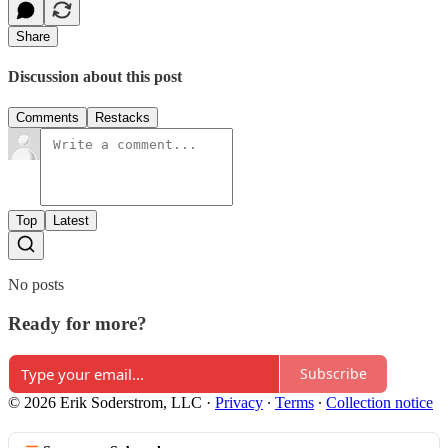
Share
Discussion about this post
Comments
Restacks
Top
Latest
No posts
Ready for more?
Subscribe
© 2026 Erik Soderstrom, LLC
·
Privacy
∙
Terms
∙
Collection notice