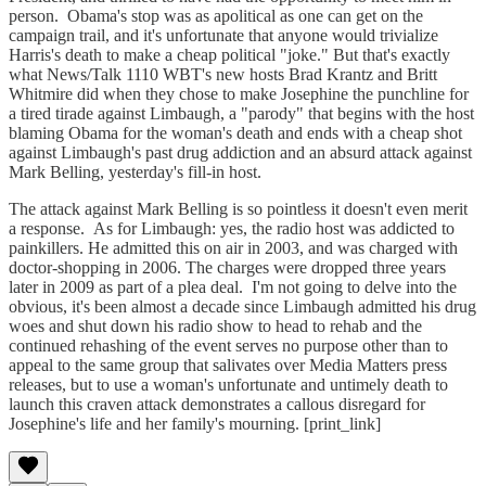
person. Obama's stop was as apolitical as one can get on the
campaign trail, and it's unfortunate that anyone would trivialize
Harris's death to make a cheap political "joke." But that's exactly
what News/Talk 1110 WBT's new hosts Brad Krantz and Britt
Whitmire did when they chose to make Josephine the punchline for
a tired tirade against Limbaugh, a "parody" that begins with the host
blaming Obama for the woman's death and ends with a cheap shot
against Limbaugh's past drug addiction and an absurd attack against
Mark Belling, yesterday's fill-in host.
The attack against Mark Belling is so pointless it doesn't even merit
a response. As for Limbaugh: yes, the radio host was addicted to
painkillers. He admitted this on air in 2003, and was charged with
doctor-shopping in 2006. The charges were dropped three years
later in 2009 as part of a plea deal. I'm not going to delve into the
obvious, it's been almost a decade since Limbaugh admitted his drug
woes and shut down his radio show to head to rehab and the
continued rehashing of the event serves no purpose other than to
appeal to the same group that salivates over Media Matters press
releases, but to use a woman's unfortunate and untimely death to
launch this craven attack demonstrates a callous disregard for
Josephine's life and her family's mourning. [print_link]