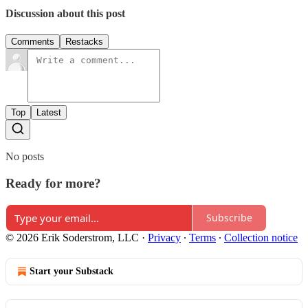
Discussion about this post
Comments
Restacks
Top
Latest
No posts
Ready for more?
Subscribe
© 2026 Erik Soderstrom, LLC
·
Privacy
∙
Terms
∙
Collection notice
Start your Substack