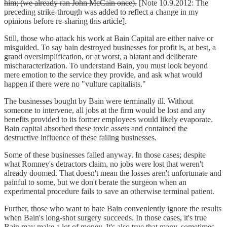
him; (we already ran John McCain once).
[Note 10.9.2012: The
preceding strike-through was added to reflect a change in my
opinions before re-sharing this article].
Still, those who attack his work at Bain Capital are either naive or
misguided. To say bain destroyed businesses for profit is, at best, a
grand oversimplification, or at worst, a blatant and deliberate
mischaracterization. To understand Bain, you must look beyond
mere emotion to the service they provide, and ask what would
happen if there were no "vulture capitalists."
The businesses bought by Bain were terminally ill. Without
someone to intervene, all jobs at the firm would be lost and any
benefits provided to its former employees would likely evaporate.
Bain capital absorbed these toxic assets and contained the
destructive influence of these failing businesses.
Some of these businesses failed anyway. In those cases; despite
what Romney's detractors claim, no jobs were lost that weren't
already doomed. That doesn't mean the losses aren't unfortunate and
painful to some, but we don't berate the surgeon when an
experimental procedure fails to save an otherwise terminal patient.
Further, those who want to hate Bain conveniently ignore the results
when Bain's long-shot surgery succeeds. In those cases, it's true
Bain may make a lot of money. It's also true that many, sometimes