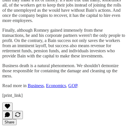
all, of the workers get to keep their jobs instead of joining the rolls
of the unemployed as the would have without Bain's actions. And
once the company begins to recover, it has the capital to hire even
more employees.
Finally, although Romney gained immensely from these
transactions, he and his corporate partners weren't the only people to
profit. On the contrary, a Bain success not only saves the workers
from an imminent layoff, but success also means revenue for
retirement funds, pension funds, and individuals investors who
provide Bain with the capital to make these investments.
Business death is a natural phenomenon. We shouldn't demonize
those responsible for containing the damage and cleaning up the
mess.
Read more in
Business
,
Economics
,
GOP
.
[print_link]
Share