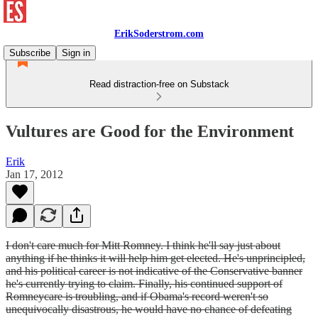
ErikSoderstrom.com
Subscribe
Sign in
Read distraction-free on Substack
Vultures are Good for the Environment
Erik
Jan 17, 2012
I don't care much for Mitt Romney. I think he'll say just about
anything if he thinks it will help him get elected. He's unprincipled,
and his political career is not indicative of the Conservative banner
he's currently trying to claim. Finally, his continued support of
Romneycare is troubling, and if Obama's record weren't so
unequivocally disastrous, he would have no chance of defeating