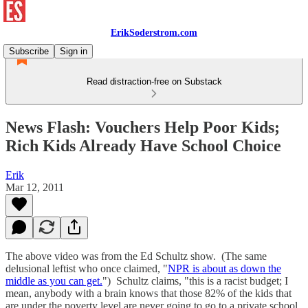
ErikSoderstrom.com
Subscribe
Sign in
Read distraction-free on Substack
News Flash: Vouchers Help Poor Kids;
Rich Kids Already Have School Choice
Erik
Mar 12, 2011
The above video was from the Ed Schultz show. (The same
delusional leftist who once claimed, "
NPR is about as down the
middle as you can get.
") Schultz claims, "this is a racist budget; I
mean, anybody with a brain knows that those 82% of the kids that
are under the poverty level are never going to go to a private school,