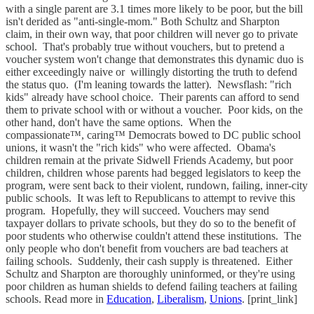
with a single parent are 3.1 times more likely to be poor, but the bill
isn't derided as "anti-single-mom." Both Schultz and Sharpton
claim, in their own way, that poor children will never go to private
school. That's probably true without vouchers, but to pretend a
voucher system won't change that demonstrates this dynamic duo is
either exceedingly naive or willingly distorting the truth to defend
the status quo. (I'm leaning towards the latter). Newsflash: "rich
kids" already have school choice. Their parents can afford to send
them to private school with or without a voucher. Poor kids, on the
other hand, don't have the same options. When the
compassionate™, caring™ Democrats bowed to DC public school
unions, it wasn't the "rich kids" who were affected. Obama's
children remain at the private Sidwell Friends Academy, but poor
children, children whose parents had begged legislators to keep the
program, were sent back to their violent, rundown, failing, inner-city
public schools. It was left to Republicans to attempt to revive this
program. Hopefully, they will succeed. Vouchers may send
taxpayer dollars to private schools, but they do so to the benefit of
poor students who otherwise couldn't attend these institutions. The
only people who don't benefit from vouchers are bad teachers at
failing schools. Suddenly, their cash supply is threatened. Either
Schultz and Sharpton are thoroughly uninformed, or they're using
poor children as human shields to defend failing teachers at failing
schools. Read more in
Education
,
Liberalism
,
Unions
. [print_link]