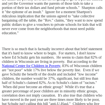
and yet the Governor wants the parents of those kids to take a
portion of their tax dollars and fund private schools." Sharpton calls
it "the epitome of an insult." Ignore for a moment Shartpon's
ridiculous implication that the unions agreed to "take collective
bargaining off the table, the "Rev." claims, "they want to now spend
public dollars to give a vouchers to private schools for kids that will
never ever come from the neighborhoods that most need public
education."
There is so much that is factually incorrect about that brief statement
that it's hard to know where to begin. For starters, I don't know
where Ed Schultz gets his numbers. He seems to claim that 82% of
children in Wisconsin are living in poverty. But according to the
National Center for Children in Poverty
, 83% of Wisconsin children
are "not poor" while 17% live below the poverty line. Even if we
gave Schultz the benefit of the doubt and included "low income"
children, the number would be 37%, significant, but still less than
half of Schultz's claimed 82%. As to Schultz's claim of "racism."
When did poor become an ethnic group? While it's true that a
greater percentage of poor children are in minority ethnic groups,
correlation does not imply causation. It's also true that children who
have moved in the past year are three times more likely to be poor,
but Schultz isn't calling this bill "anti-U-Haul." Children who live