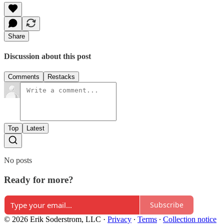
Share
Discussion about this post
Comments
Restacks
Top
Latest
No posts
Ready for more?
Subscribe
© 2026 Erik Soderstrom, LLC
·
Privacy
∙
Terms
∙
Collection notice