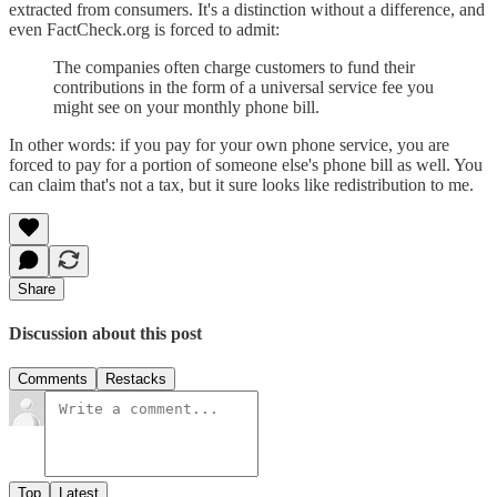
extracted from consumers. It's a distinction without a difference, and
even FactCheck.org is forced to admit:
The companies often charge customers to fund their
contributions in the form of a universal service fee you
might see on your monthly phone bill.
In other words: if you pay for your own phone service, you are
forced to pay for a portion of someone else's phone bill as well. You
can claim that's not a tax, but it sure looks like redistribution to me.
Share
Discussion about this post
Comments
Restacks
Top
Latest