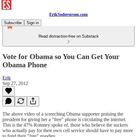
ErikSoderstrom.com
Subscribe
Sign in
Read distraction-free on Substack
Vote for Obama so You Can Get Your
Obama Phone
Erik
Sep 27, 2012
The above video of a screeching Obama supporter praising the
president for giving her a "free" phone is circulating the internet.
This is the 47% Romney spoke of, those who believe the suckers
who actually pay for their own cell service should have to pay more
to fund their "free" goodies.