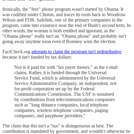
Ironically, the "free" phone program wasn't started by Obama. It
was codified under Clinton, and traces its roots back to Woodrow
Wilson and FDR. Safelink, one of the primary companies in the
program, came into existence near the end of Bush's second term. In
other words, the woman is both entitled and ignorant, as the
"Obama phone" really isn't an "Obama phone" and probably isn't
going away anytime soon even if Romney wins the election.
FactCheck.org
attempts to claim the program isn't redistributive
because it isn't funded by tax dollars:
Nor is it paid for with "tax payer money," as the e-mail
claims. Rather, it is funded through the Universal
Service Fund, which is administered by the Universal
Service Administrative Company, an independent, not-
for-profit corporation set up by the Federal
Communications Commission. The USF is sustained
by contributions from telecommunications companies
such as "long distance companies, local telephone
companies, wireless telephone companies, paging
companies, and payphone providers."
The claim that this isn't a "tax" is disingenuous at best. The
contribution is mandated by government, and wouldn't otherwise be