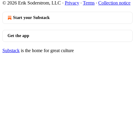
© 2026 Erik Soderstrom, LLC
·
Privacy
∙
Terms
∙
Collection notice
Start your Substack
Get the app
Substack
is the home for great culture