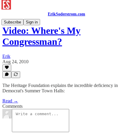
ErikSoderstrom.com
Subscribe
Sign in
Video: Where's My
Congressman?
Erik
Aug 24, 2010
The Heritage Foundation explains the incredible deficiency in
Democrat's Summer Town Halls:
Read →
Comments