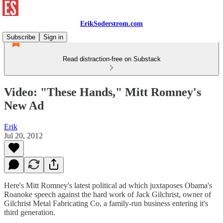
ErikSoderstrom.com
Subscribe
Sign in
Read distraction-free on Substack
Video: "These Hands," Mitt Romney's
New Ad
Erik
Jul 20, 2012
Here's Mitt Romney's latest political ad which juxtaposes Obama's
Roanoke speech against the hard work of Jack Gilchrist, owner of
Gilchrist Metal Fabricating Co, a family-run business entering it's
third generation.