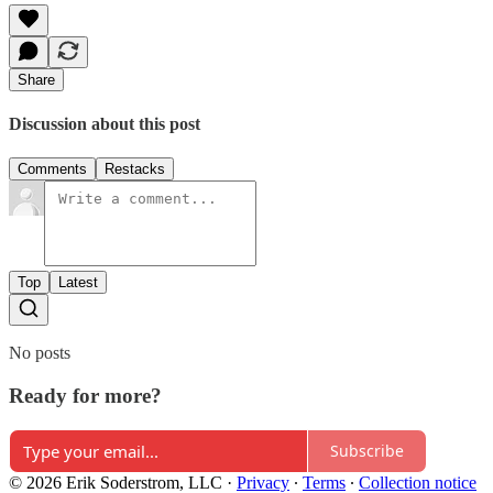
Share
Discussion about this post
Comments
Restacks
Top
Latest
No posts
Ready for more?
Subscribe
© 2026 Erik Soderstrom, LLC
·
Privacy
∙
Terms
∙
Collection notice