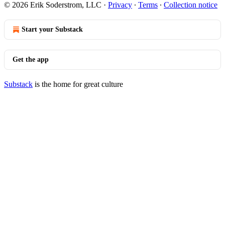
© 2026 Erik Soderstrom, LLC
·
Privacy
∙
Terms
∙
Collection notice
Start your Substack
Get the app
Substack
is the home for great culture