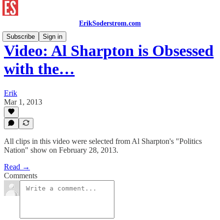
ErikSoderstrom.com
Subscribe
Sign in
Video: Al Sharpton is Obsessed
with the…
Erik
Mar 1, 2013
All clips in this video were selected from Al Sharpton's "Politics
Nation" show on February 28, 2013.
Read →
Comments