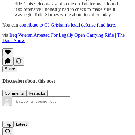
rifle. This video was sent to me on Twitter and I found
it so offensive I honestly had to check to make sure it
was legit. Todd Starnes wrote about it earlier today.
You can
contribute to CJ Grisham's legal defense fund here
.
via
Iraq Veteran Arrested For Legally Open-Carrying Rifle | The
Dana Show
.
Share
Discussion about this post
Comments
Restacks
Top
Latest