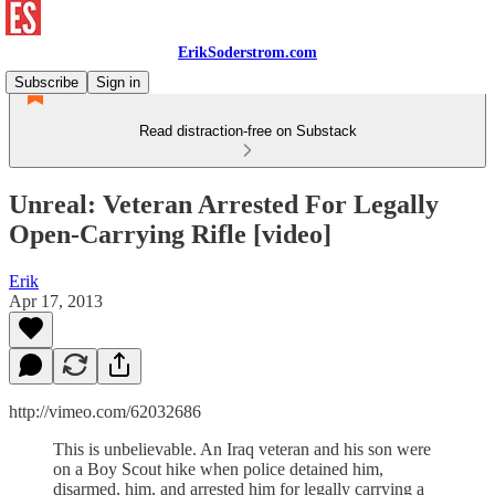
ErikSoderstrom.com
Subscribe
Sign in
Read distraction-free on Substack
Unreal: Veteran Arrested For Legally
Open-Carrying Rifle [video]
Erik
Apr 17, 2013
http://vimeo.com/62032686
This is unbelievable. An Iraq veteran and his son were
on a Boy Scout hike when police detained him,
disarmed, him, and arrested him for legally carrying a