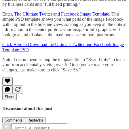
by business cards and "full bleed printing."
Enter,
The Ultimate Twitter and Facebook Image Template
. This
simple PSD template shows you what parts of the image Facebook
will crop out in the timeline view. As long as you keep all the critical
information in the center portion, your image or info-graphic will
look great and display at the maximum size on both platforms.
Click Here to Download the Ultimate Twitter and Facebook Image
Template PSD
.
Note: I recommend setting the template file to "Read-Only" to keep
you from accidentally saving over it. Once you've made your
changes, just make sure to click "Save As."
Share
Discussion about this post
Comments
Restacks