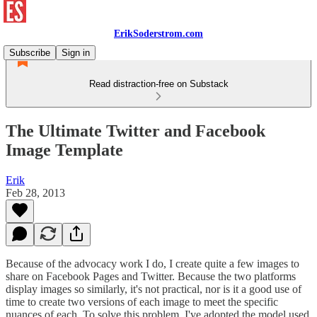
ErikSoderstrom.com
Subscribe
Sign in
Read distraction-free on Substack
The Ultimate Twitter and Facebook
Image Template
Erik
Feb 28, 2013
Because of the advocacy work I do, I create quite a few images to
share on Facebook Pages and Twitter. Because the two platforms
display images so similarly, it's not practical, nor is it a good use of
time to create two versions of each image to meet the specific
nuances of each. To solve this problem, I've adopted the model used