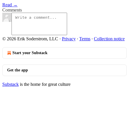
Read →
Comments
© 2026 Erik Soderstrom, LLC
·
Privacy
∙
Terms
∙
Collection notice
Start your Substack
Get the app
Substack
is the home for great culture