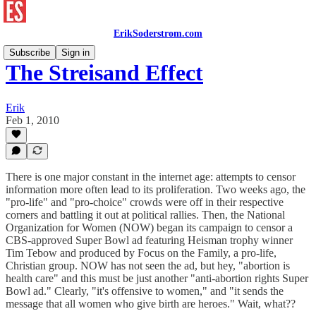
ErikSoderstrom.com
Subscribe
Sign in
The Streisand Effect
Erik
Feb 1, 2010
There is one major constant in the internet age: attempts to censor
information more often lead to its proliferation. Two weeks ago, the
"pro-life" and "pro-choice" crowds were off in their respective
corners and battling it out at political rallies. Then, the National
Organization for Women (NOW) began its campaign to censor a
CBS-approved Super Bowl ad featuring Heisman trophy winner
Tim Tebow and produced by Focus on the Family, a pro-life,
Christian group. NOW has not seen the ad, but hey, "abortion is
health care" and this must be just another "anti-abortion rights Super
Bowl ad." Clearly, "it's offensive to women," and "it sends the
message that all women who give birth are heroes." Wait, what??