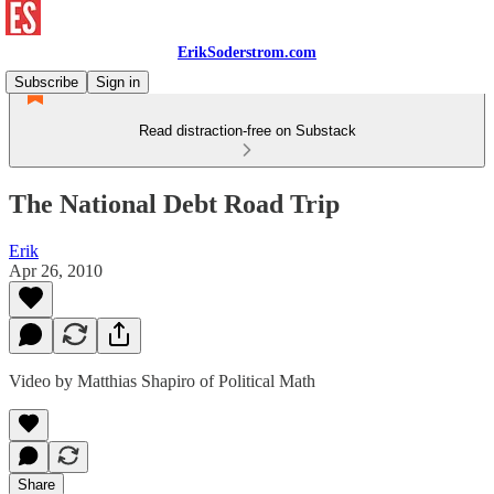
ErikSoderstrom.com
Subscribe
Sign in
Read distraction-free on Substack
The National Debt Road Trip
Erik
Apr 26, 2010
Video by Matthias Shapiro of Political Math
Share