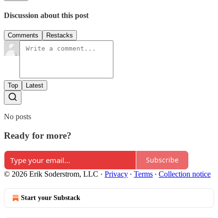
Discussion about this post
Comments
Restacks
Top
Latest
No posts
Ready for more?
Subscribe
© 2026 Erik Soderstrom, LLC
·
Privacy
∙
Terms
∙
Collection notice
Start your Substack