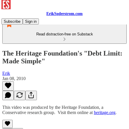
ErikSoderstrom.com
Subscribe
Sign in
Read distraction-free on Substack
The Heritage Foundation's "Debt Limit:
Made Simple"
Erik
Jan 08, 2010
This video was produced by the Heritage Foundation, a
Conservative research group. Visit them online at
heritage.org
.