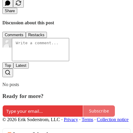
Share
Discussion about this post
Comments
Restacks
Top
Latest
No posts
Ready for more?
Subscribe
© 2026 Erik Soderstrom, LLC
·
Privacy
∙
Terms
∙
Collection notice