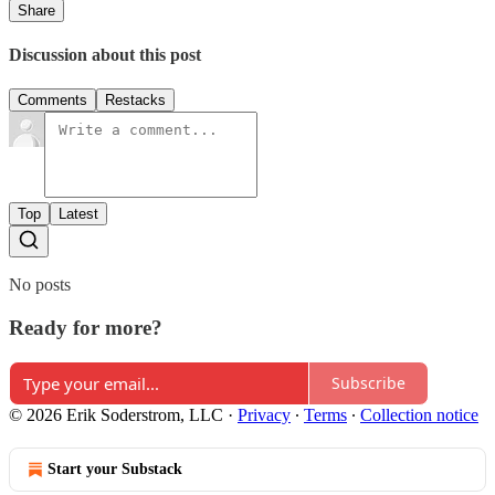
Share
Discussion about this post
Comments
Restacks
Top
Latest
No posts
Ready for more?
Subscribe
© 2026 Erik Soderstrom, LLC
·
Privacy
∙
Terms
∙
Collection notice
Start your Substack