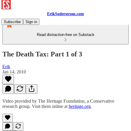
ErikSoderstrom.com
Subscribe
Sign in
Read distraction-free on Substack
The Death Tax: Part 1 of 3
Erik
Jan 14, 2010
Video provided by The Heritage Foundation, a Conservative
research group. Visit them online at
heritage.org
.