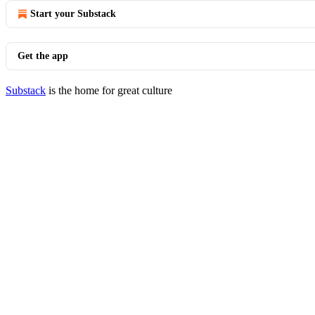
Start your Substack
Get the app
Substack
is the home for great culture