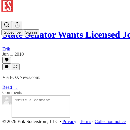
State Senator Wants Licensed Jo
Subscribe
Sign in
Erik
Jun 1, 2010
Via FOXNews.com:
Read →
Comments
© 2026 Erik Soderstrom, LLC
·
Privacy
∙
Terms
∙
Collection notice