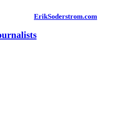
ErikSoderstrom.com
urnalists