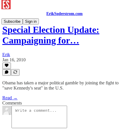
ErikSoderstrom.com
Subscribe
Sign in
Special Election Update:
Campaigning for…
Erik
Jan 16, 2010
Obama has taken a major political gamble by joining the fight to
"save Kennedy's seat" in the U.S.
Read →
Comments