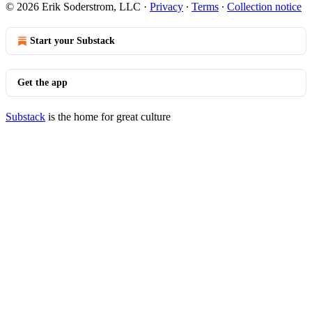
© 2026 Erik Soderstrom, LLC
·
Privacy
∙
Terms
∙
Collection notice
Start your Substack
Get the app
Substack
is the home for great culture