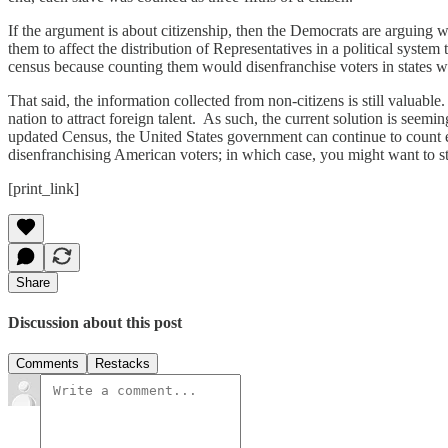
If the argument is about citizenship, then the Democrats are arguing w
them to affect the distribution of Representatives in a political system
census because counting them would disenfranchise voters in states wi
That said, the information collected from non-citizens is still valuable.
nation to attract foreign talent. As such, the current solution is seem
updated Census, the United States government can continue to count ev
disenfranchising American voters; in which case, you might want to sto
[print_link]
Share
Discussion about this post
Comments
Restacks