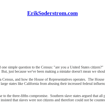
ErikSoderstrom.com
 one simple question to the Census: "are you a United States citizen?"
. But, just because we've been making a mistake doesn't mean we should
 a Census, and how the House of Representatives operates. The House 
large states like California from abusing their increased federal influe
 rise to the three-fifths compromise. Southern slave states argued that a
s, insisted that slaves were not citizens and therefore could not be coun