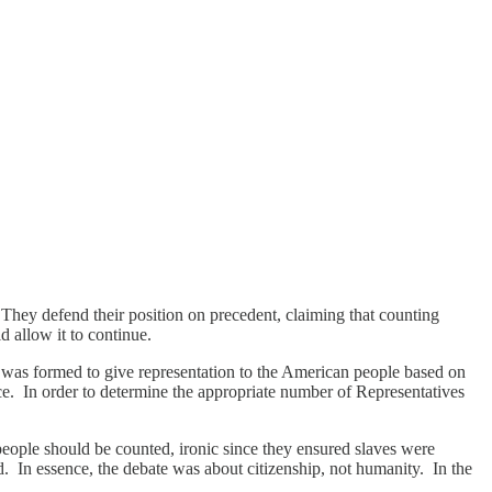
 They defend their position on precedent, claiming that counting
 allow it to continue.
was formed to give representation to the American people based on
nce. In order to determine the appropriate number of Representatives
ll people should be counted, ironic since they ensured slaves were
ted. In essence, the debate was about citizenship, not humanity. In the