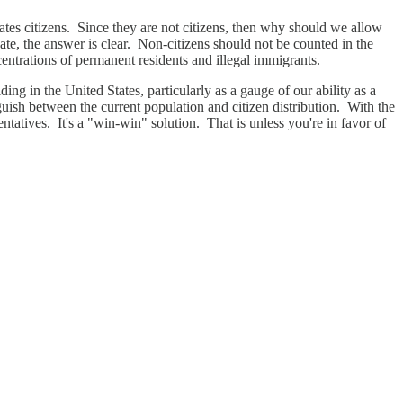
ates citizens. Since they are not citizens, then why should we allow
ebate, the answer is clear. Non-citizens should not be counted in the
entrations of permanent residents and illegal immigrants.
iding in the United States, particularly as a gauge of our ability as a
nguish between the current population and citizen distribution. With the
tatives. It's a "win-win" solution. That is unless you're in favor of