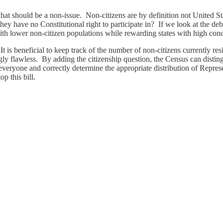
hat should be a non-issue. Non-citizens are by definition not United St
 they have no Constitutional right to participate in? If we look at the d
th lower non-citizen populations while rewarding states with high conc
 It is beneficial to keep track of the number of non-citizens currently res
ingly flawless. By adding the citizenship question, the Census can disti
eryone and correctly determine the appropriate distribution of Represen
p this bill.