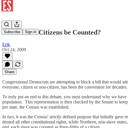
Should Non-Citizens be Counted?
Subscribe
Sign in
Erik
Oct 24, 2009
Share
Congressional Democrats are attempting to block a bill that would add
everyone, citizen or non-citizen, has been the convention for decades
To truly put an end to this debate, you must understand why we have
population. This representation is then checked by the Senate to keep 
per state, the Census was established.
In fact, it was the Census' strictly defined purpose that initially gave
denied all other constitutional rights, while Northern, non-slave state
end, each slave was counted as three-fifths of a citizen.