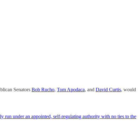
publican Senators
Bob Rucho
,
Tom Apodaca
, and
David Curtis
, would
ly run under an appointed, self-regulating authority with no ties to the