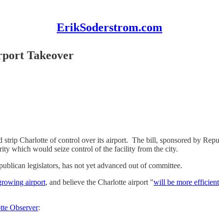
ErikSoderstrom.com
rport Takeover
d strip Charlotte of control over its airport. The bill, sponsored by Re
ty which would seize control of the facility from the city.
publican legislators, has not yet advanced out of committee.
growing airport
, and believe the Charlotte airport "
will be more efficient
otte Observer
: