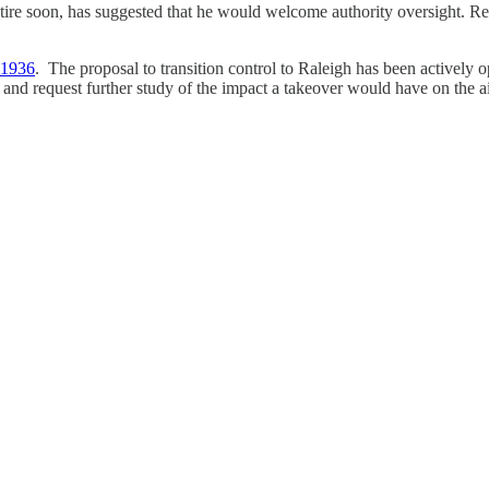
tire soon, has suggested that he would welcome authority oversight. Re
n 1936
. The proposal to transition control to Raleigh has been activel
 and request further study of the impact a takeover would have on the ai