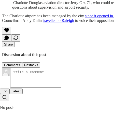
Charlotte Douglas aviation director Jerry Orr, 71, who could re
questions about supervision and airport security.
The Charlotte airport has been managed by the city
since it opened i
Councilman Andy Dulin
travelled to Raleigh
to voice their opposition
Share
Discussion about this post
Comments
Restacks
Top
Latest
No posts