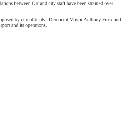
lations between Orr and city staff have been strained over
y opposed by city officials. Democrat Mayor Anthony Foxx and
rport and its operations.