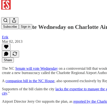
Senate to Vote Wednesday on Charlotte Ai
Subscribe
Sign in
Erik
Mar 02, 2013
Share
The NC
Senate will vote Wednesday
on a controversial bill that woul
create a new bureaucracy called the Charlotte Regional Airport Authori
A
companion bill in the NC House
, also sponsored exclusively by Re
Supporters of the bill claim the city
lacks the expertise to manage the 
city
."
Airport Director Jerry Orr supports the plan, as
reported by the Charl