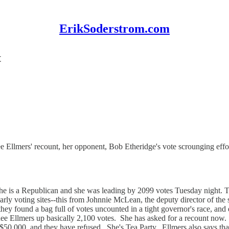
ErikSoderstrom.com
t
Ellmers' recount, her opponent, Bob Etheridge's vote scrounging effor
e is a Republican and she was leading by 2099 votes Tuesday night. T
early voting sites--this from Johnnie McLean, the deputy director of the 
hey found a bag full of votes uncounted in a tight governor's race, and ev
enee Ellmers up basically 2,100 votes. She has asked for a recount no
 $50,000, and they have refused. She's Tea Party. Ellmers also says th