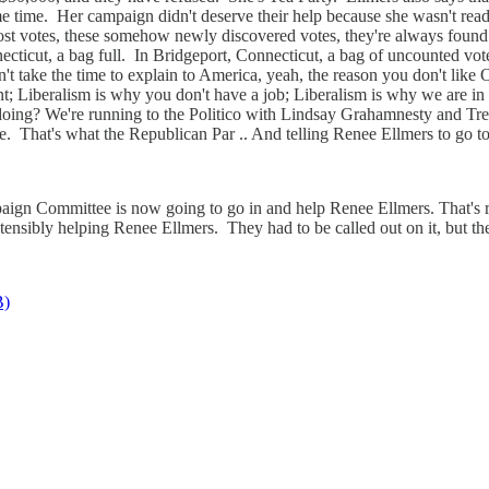
me time. Her campaign didn't deserve their help because she wasn't read
e lost votes, these somehow newly discovered votes, they're always foun
nnecticut, a bag full. In Bridgeport, Connecticut, a bag of uncounted 
't take the time to explain to America, yeah, the reason you don't like 
; Liberalism is why you don't have a job; Liberalism is why we are in d
 doing? We're running to the Politico with Lindsay Grahamnesty and Tre
e. That's what the Republican Par .. And telling Renee Ellmers to go to
gn Committee is now going to go in and help Renee Ellmers. That's rig
ensibly helping Renee Ellmers. They had to be called out on it, but the
B)