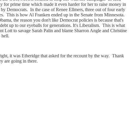
y for prime time which made it even harder for her to raise money in
d by Democrats. In the case of Renee Ellmers, three out of four early
votes. This is how Al Franken ended up in the Senate from Minnesota.
Obama, the reason you don't like Democrat policies is because that's
ebt up to our eyeballs for generations. It's Liberalism. This is what
nt Lott to savage Sarah Palin and blame Sharron Angle and Christine
 hell.
ht, it was Etheridge that asked for the recount by the way. Thank
y are going in there.