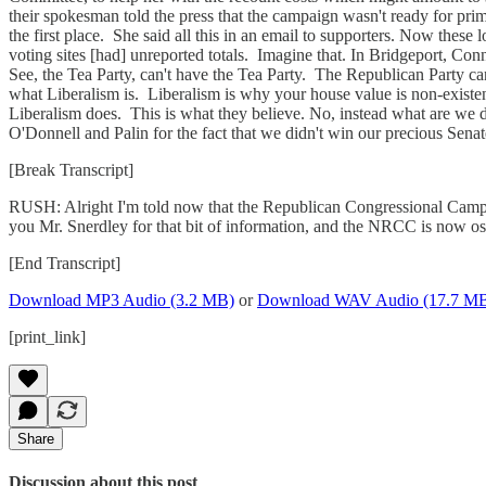
their spokesman told the press that the campaign wasn't ready for pri
the first place. She said all this in an email to supporters. Now thes
voting sites [had] unreported totals. Imagine that. In Bridgeport, Co
See, the Tea Party, can't have the Tea Party. The Republican Party can
what Liberalism is. Liberalism is why your house value is non-existent
Liberalism does. This is what they believe. No, instead what are we
O'Donnell and Palin for the fact that we didn't win our precious Senat
[Break Transcript]
RUSH: Alright I'm told now that the Republican Congressional Campai
you Mr. Snerdley for that bit of information, and the NRCC is now ost
[End Transcript]
Download MP3 Audio (3.2 MB)
or
Download WAV Audio (17.7 M
[print_link]
Share
Discussion about this post