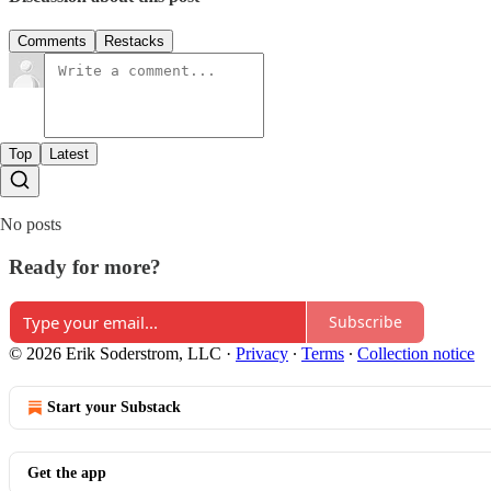
Comments
Restacks
Top
Latest
No posts
Ready for more?
Subscribe
© 2026 Erik Soderstrom, LLC
·
Privacy
∙
Terms
∙
Collection notice
Start your Substack
Get the app