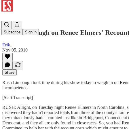
Rush Limbaugh on Renee Elmers' Recoun
Subscribe
Sign in
Erik
Nov 05, 2010
Share
Rush Limbaugh took time during his show today to weigh in on Renee 
incompetence:
[Start Transcript]
RUSH: Alright, on Tuesday night Renee Ellmers in North Carolina, sh
discovered they hadn't reported totals from three of the county's four 
they miraculously hadn't counted just like in Bridgeport, Connecticut t
Democrat, and they all are only found in close races. So, you had R
Committee, to help her with the recount costs which might amount to