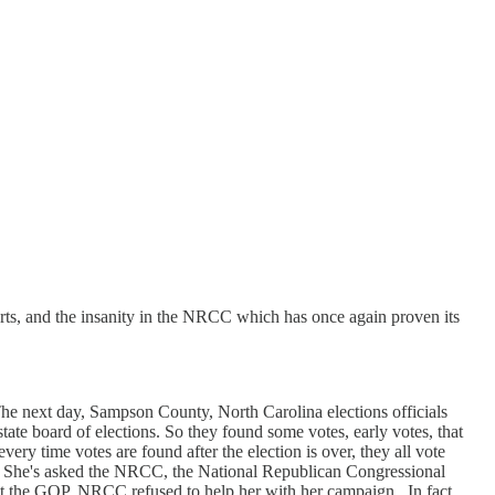
ts, and the insanity in the NRCC which has once again proven its
he next day, Sampson County, North Carolina elections officials
state board of elections. So they found some votes, early votes, that
ery time votes are found after the election is over, they all vote
w. She's asked the NRCC, the National Republican Congressional
at the GOP, NRCC refused to help her with her campaign. In fact,