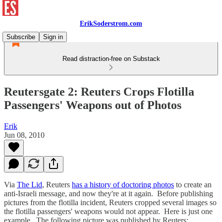
ErikSoderstrom.com
Subscribe
Sign in
Read distraction-free on Substack
Reutersgate 2: Reuters Crops Flotilla
Passengers' Weapons out of Photos
Erik
Jun 08, 2010
Via
The Lid
, Reuters
has a history of doctoring photos
to create an
anti-Israeli message, and now they're at it again. Before publishing
pictures from the flotilla incident, Reuters cropped several images so
the flotilla passengers' weapons would not appear. Here is just one
example. The following picture was published by Reuters: