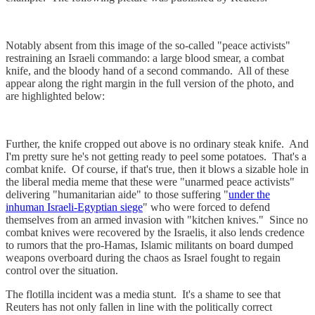
Notably absent from this image of the so-called "peace activists"
restraining an Israeli commando: a large blood smear, a combat
knife, and the bloody hand of a second commando. All of these
appear along the right margin in the full version of the photo, and
are highlighted below:
Further, the knife cropped out above is no ordinary steak knife. And
I'm pretty sure he's not getting ready to peel some potatoes. That's a
combat knife. Of course, if that's true, then it blows a sizable hole in
the liberal media meme that these were "unarmed peace activists"
delivering "humanitarian aide" to those suffering "
under the
inhuman Israeli-Egyptian siege
" who were forced to defend
themselves from an armed invasion with "kitchen knives." Since no
combat knives were recovered by the Israelis, it also lends credence
to rumors that the pro-Hamas, Islamic militants on board dumped
weapons overboard during the chaos as Israel fought to regain
control over the situation.
The flotilla incident was a media stunt. It's a shame to see that
Reuters has not only fallen in line with the politically correct