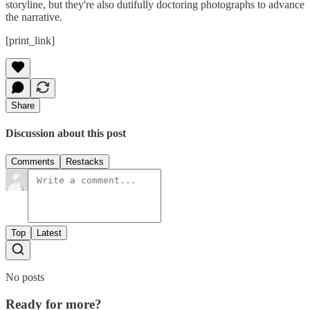
storyline, but they're also dutifully doctoring photographs to advance
the narrative.
[print_link]
Share
Discussion about this post
Comments
Restacks
Top
Latest
No posts
Ready for more?