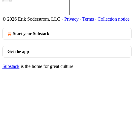
© 2026 Erik Soderstrom, LLC
·
Privacy
∙
Terms
∙
Collection notice
Start your Substack
Get the app
Substack
is the home for great culture