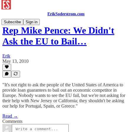
ErikSoderstrom.com
Subscribe
Sign in
Rep Mike Pence: We Didn't
Ask the EU to Bail…
Erik
May 13, 2010
"It's not right to ask the people of the United States of America to
provide loan guarantees to bail out an economic competitor in
Europe. Nobody wants to see the EU fail, but we're not asking for
their help with New Jersey or California; they shouldn't be asking
our help for Portugal, Spain, or Greece."
Read →
Comments