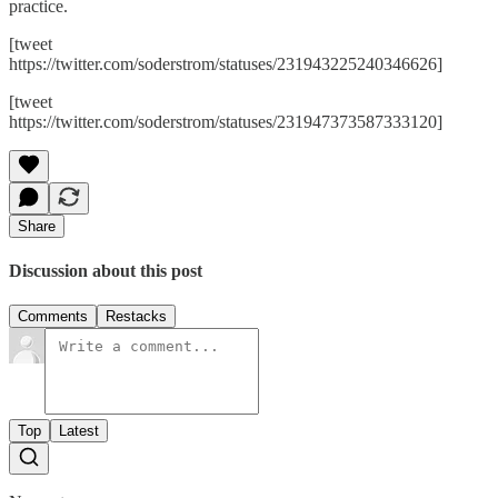
practice.
[tweet
https://twitter.com/soderstrom/statuses/231943225240346626]
[tweet
https://twitter.com/soderstrom/statuses/231947373587333120]
Share
Discussion about this post
Comments
Restacks
Top
Latest