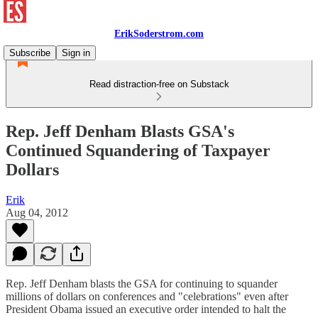
ErikSoderstrom.com
Subscribe
Sign in
Read distraction-free on Substack
Rep. Jeff Denham Blasts GSA's
Continued Squandering of Taxpayer
Dollars
Erik
Aug 04, 2012
Rep. Jeff Denham blasts the GSA for continuing to squander
millions of dollars on conferences and "celebrations" even after
President Obama issued an executive order intended to halt the