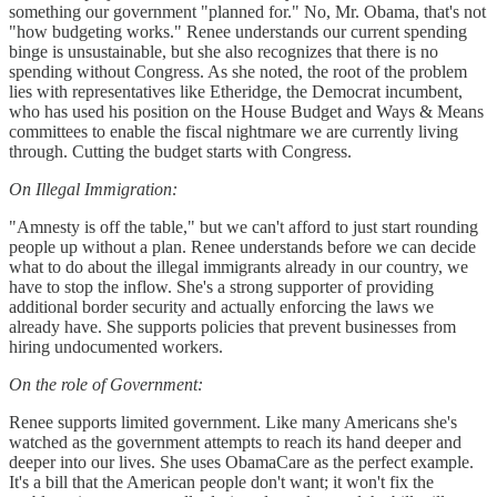
something our government "planned for." No, Mr. Obama, that's not
"how budgeting works." Renee understands our current spending
binge is unsustainable, but she also recognizes that there is no
spending without Congress. As she noted, the root of the problem
lies with representatives like Etheridge, the Democrat incumbent,
who has used his position on the House Budget and Ways & Means
committees to enable the fiscal nightmare we are currently living
through. Cutting the budget starts with Congress.
On Illegal Immigration:
"Amnesty is off the table," but we can't afford to just start rounding
people up without a plan. Renee understands before we can decide
what to do about the illegal immigrants already in our country, we
have to stop the inflow. She's a strong supporter of providing
additional border security and actually enforcing the laws we
already have. She supports policies that prevent businesses from
hiring undocumented workers.
On the role of Government:
Renee supports limited government. Like many Americans she's
watched as the government attempts to reach its hand deeper and
deeper into our lives. She uses ObamaCare as the perfect example.
It's a bill that the American people don't want; it won't fix the