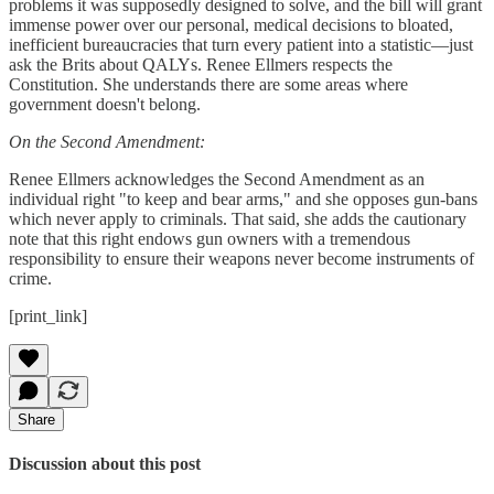
problems it was supposedly designed to solve, and the bill will grant
immense power over our personal, medical decisions to bloated,
inefficient bureaucracies that turn every patient into a statistic—just
ask the Brits about QALYs. Renee Ellmers respects the
Constitution. She understands there are some areas where
government doesn't belong.
On the Second Amendment:
Renee Ellmers acknowledges the Second Amendment as an
individual right "to keep and bear arms," and she opposes gun-bans
which never apply to criminals. That said, she adds the cautionary
note that this right endows gun owners with a tremendous
responsibility to ensure their weapons never become instruments of
crime.
[print_link]
Share
Discussion about this post