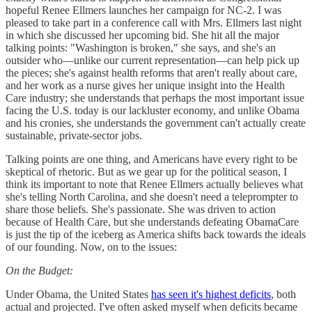
hopeful Renee Ellmers launches her campaign for NC-2. I was
pleased to take part in a conference call with Mrs. Ellmers last night
in which she discussed her upcoming bid. She hit all the major
talking points: "Washington is broken," she says, and she's an
outsider who—unlike our current representation—can help pick up
the pieces; she's against health reforms that aren't really about care,
and her work as a nurse gives her unique insight into the Health
Care industry; she understands that perhaps the most important issue
facing the U.S. today is our lackluster economy, and unlike Obama
and his cronies, she understands the government can't actually create
sustainable, private-sector jobs.
Talking points are one thing, and Americans have every right to be
skeptical of rhetoric. But as we gear up for the political season, I
think its important to note that Renee Ellmers actually believes what
she's telling North Carolina, and she doesn't need a teleprompter to
share those beliefs. She's passionate. She was driven to action
because of Health Care, but she understands defeating ObamaCare
is just the tip of the iceberg as America shifts back towards the ideals
of our founding. Now, on to the issues:
On the Budget:
Under Obama, the United States
has seen it's highest deficits
, both
actual and projected. I've often asked myself when deficits became