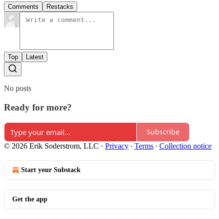
Comments
Restacks
Top
Latest
No posts
Ready for more?
Subscribe
© 2026 Erik Soderstrom, LLC
·
Privacy
∙
Terms
∙
Collection notice
Start your Substack
Get the app