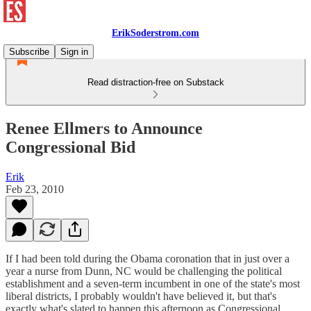
ErikSoderstrom.com
Subscribe
Sign in
Read distraction-free on Substack
Renee Ellmers to Announce
Congressional Bid
Erik
Feb 23, 2010
If I had been told during the Obama coronation that in just over a
year a nurse from Dunn, NC would be challenging the political
establishment and a seven-term incumbent in one of the state's most
liberal districts, I probably wouldn't have believed it, but that's
exactly what's slated to happen this afternoon as Congressional