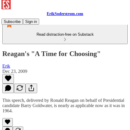
ErikSoderstrom.com
Subscribe
Sign in
Read distraction-free on Substack
Reagan's "A Time for Choosing"
Erik
Dec 23, 2009
This speech, delivered by Ronald Reagan on behalf of Presidential
candidate Barry Goldwater, is nearly as applicable now as it was in
1964.