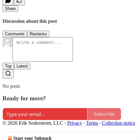
Share
Discussion about this post
Comments
Restacks
Top
Latest
No posts
Ready for more?
Subscribe
© 2026 Erik Soderstrom, LLC
·
Privacy
∙
Terms
∙
Collection notice
Start your Substack