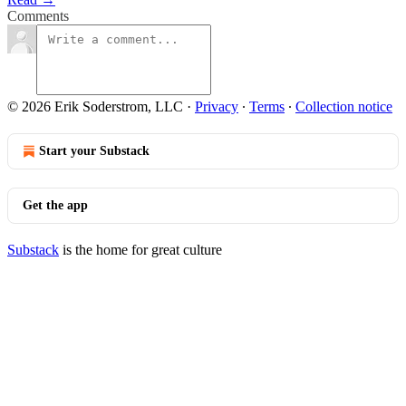
Comments
© 2026 Erik Soderstrom, LLC
·
Privacy
∙
Terms
∙
Collection notice
Start your Substack
Get the app
Substack
is the home for great culture