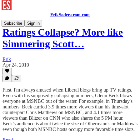
ErikSoderstrom.com
Subscribe
Sign in
Ratings Collapse? More like
Simmering Scott…
Erik
Apr 24, 2010
First, I'm always amused when Liberal blogs bring up TV ratings.
Even with his supposedly collapsing numbers, Glenn Beck blows
everyone at MSNBC out of the water. For example, in Thursday's
numbers, Beck carried 3.9 times more viewers than his time-slot
counterpart Chris Matthews on MSNBC, and 4.1 times more
viewers than Blitzer on CNN who also shares the 5 PM hour.
Beck's audience is about twice the size of Olbermann's or Maddow's
even though both MSNBC hosts occupy more favorable time slots.
Read →