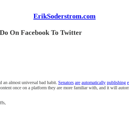
ErikSoderstrom.com
 Do On Facebook To Twitter
d an almost universal bad habit.
Senators
are
automatically
publishing
e
ntent once on a platform they are more familiar with, and it will autom
ffs,