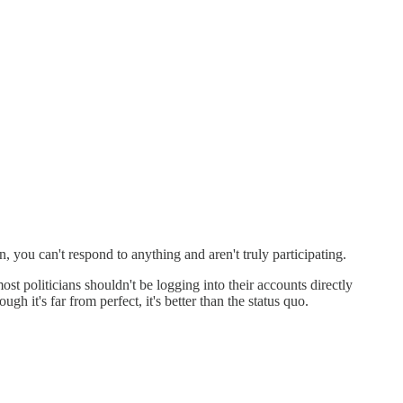
, you can't respond to anything and aren't truly participating.
ost politicians shouldn't be logging into their accounts directly
ough it's far from perfect, it's better than the status quo.