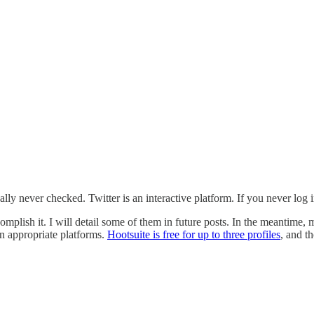
ly never checked. Twitter is an interactive platform. If you never log in
mplish it. I will detail some of them in future posts. In the meantime, m
n appropriate platforms.
Hootsuite is free for up to three profiles
, and th