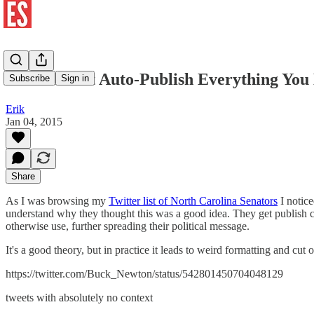
Please Don't Auto-Publish Everything You
Subscribe
Sign in
Erik
Jan 04, 2015
Share
As I was browsing my
Twitter list of North Carolina Senators
I notice
understand why they thought this was a good idea. They get publish co
otherwise use, further spreading their political message.
It's a good theory, but in practice it leads to weird formatting and cut o
https://twitter.com/Buck_Newton/status/542801450704048129
tweets with absolutely no context