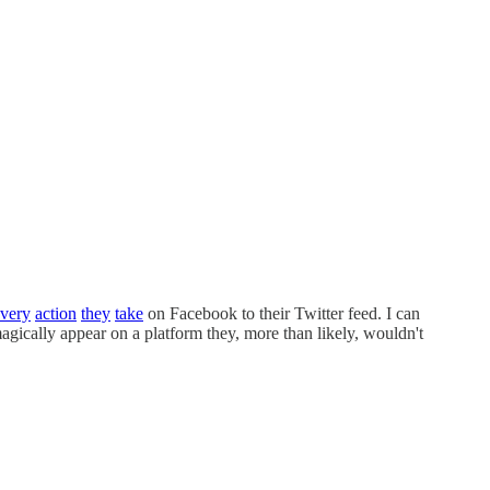
very
action
they
take
on Facebook to their Twitter feed. I can
agically appear on a platform they, more than likely, wouldn't