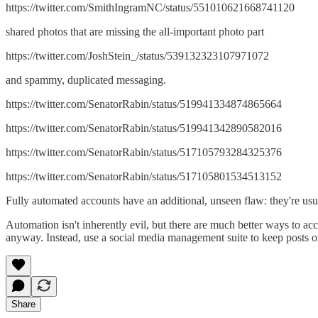
https://twitter.com/SmithIngramNC/status/551010621668741120
shared photos that are missing the all-important photo part
https://twitter.com/JoshStein_/status/539132323107971072
and spammy, duplicated messaging.
https://twitter.com/SenatorRabin/status/519941334874865664
https://twitter.com/SenatorRabin/status/519941342890582016
https://twitter.com/SenatorRabin/status/517105793284325376
https://twitter.com/SenatorRabin/status/517105801534513152
Fully automated accounts have an additional, unseen flaw: they're usual
Automation isn't inherently evil, but there are much better ways to acco
anyway. Instead, use a social media management suite to keep posts o
Share