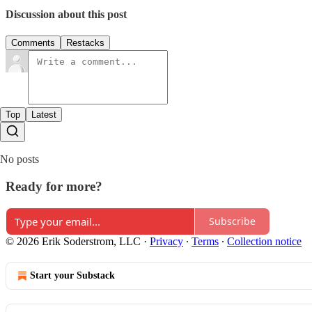
Discussion about this post
Comments
Restacks
Top
Latest
No posts
Ready for more?
Subscribe
© 2026 Erik Soderstrom, LLC
·
Privacy
∙
Terms
∙
Collection notice
Start your Substack