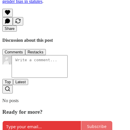
gender bias in statutes
.
Share
Discussion about this post
Comments
Restacks
Top
Latest
No posts
Ready for more?
Subscribe