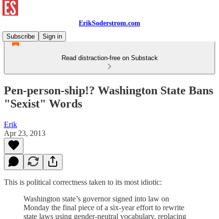
ErikSoderstrom.com
Subscribe
Sign in
Read distraction-free on Substack
Pen-person-ship!? Washington State Bans
"Sexist" Words
Erik
Apr 23, 2013
This is political correctness taken to its most idiotic:
Washington state’s governor signed into law on
Monday the final piece of a six-year effort to rewrite
state laws using gender-neutral vocabulary, replacing