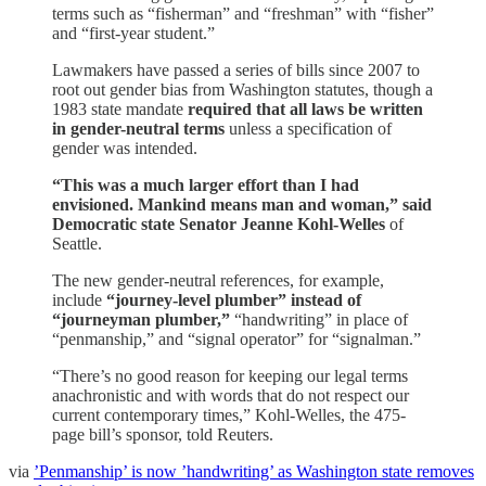
terms such as “fisherman” and “freshman” with “fisher”
and “first-year student.”
Lawmakers have passed a series of bills since 2007 to
root out gender bias from Washington statutes, though a
1983 state mandate
required that all laws be written
in gender-neutral terms
unless a specification of
gender was intended.
“This was a much larger effort than I had
envisioned. Mankind means man and woman,” said
Democratic state Senator Jeanne Kohl-Welles
of
Seattle.
The new gender-neutral references, for example,
include
“journey-level plumber” instead of
“journeyman plumber,”
“handwriting” in place of
“penmanship,” and “signal operator” for “signalman.”
“There’s no good reason for keeping our legal terms
anachronistic and with words that do not respect our
current contemporary times,” Kohl-Welles, the 475-
page bill’s sponsor, told Reuters.
via
’Penmanship’ is now ’handwriting’ as Washington state removes