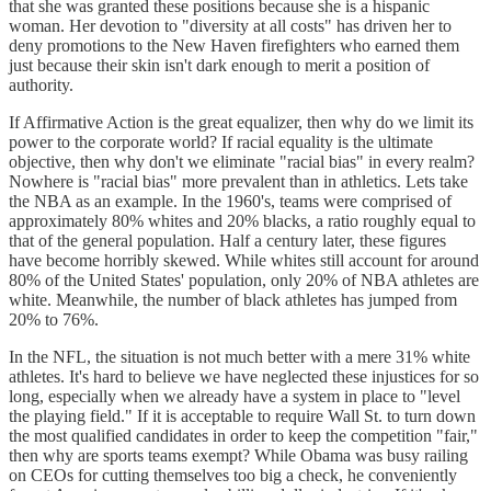
that she was granted these positions because she is a hispanic
woman. Her devotion to "diversity at all costs" has driven her to
deny promotions to the New Haven firefighters who earned them
just because their skin isn't dark enough to merit a position of
authority.
If Affirmative Action is the great equalizer, then why do we limit its
power to the corporate world? If racial equality is the ultimate
objective, then why don't we eliminate "racial bias" in every realm?
Nowhere is "racial bias" more prevalent than in athletics. Lets take
the NBA as an example. In the 1960's, teams were comprised of
approximately 80% whites and 20% blacks, a ratio roughly equal to
that of the general population. Half a century later, these figures
have become horribly skewed. While whites still account for around
80% of the United States' population, only 20% of NBA athletes are
white. Meanwhile, the number of black athletes has jumped from
20% to 76%.
In the NFL, the situation is not much better with a mere 31% white
athletes. It's hard to believe we have neglected these injustices for so
long, especially when we already have a system in place to "level
the playing field." If it is acceptable to require Wall St. to turn down
the most qualified candidates in order to keep the competition "fair,"
then why are sports teams exempt? While Obama was busy railing
on CEOs for cutting themselves too big a check, he conveniently