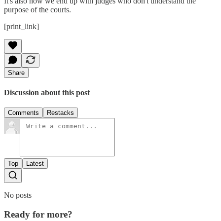
It's also how we end up with judges who don't understand the
purpose of the courts.
[print_link]
Share
Discussion about this post
Comments
Restacks
Top
Latest
No posts
Ready for more?