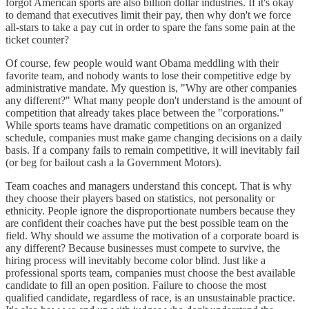
forgot American sports are also billion dollar industries. If it's okay
to demand that executives limit their pay, then why don't we force
all-stars to take a pay cut in order to spare the fans some pain at the
ticket counter?
Of course, few people would want Obama meddling with their
favorite team, and nobody wants to lose their competitive edge by
administrative mandate. My question is, "Why are other companies
any different?" What many people don't understand is the amount of
competition that already takes place between the "corporations."
While sports teams have dramatic competitions on an organized
schedule, companies must make game changing decisions on a daily
basis. If a company fails to remain competitive, it will inevitably fail
(or beg for bailout cash a la Government Motors).
Team coaches and managers understand this concept. That is why
they choose their players based on statistics, not personality or
ethnicity. People ignore the disproportionate numbers because they
are confident their coaches have put the best possible team on the
field. Why should we assume the motivation of a corporate board is
any different? Because businesses must compete to survive, the
hiring process will inevitably become color blind. Just like a
professional sports team, companies must choose the best available
candidate to fill an open position. Failure to choose the most
qualified candidate, regardless of race, is an unsustainable practice.