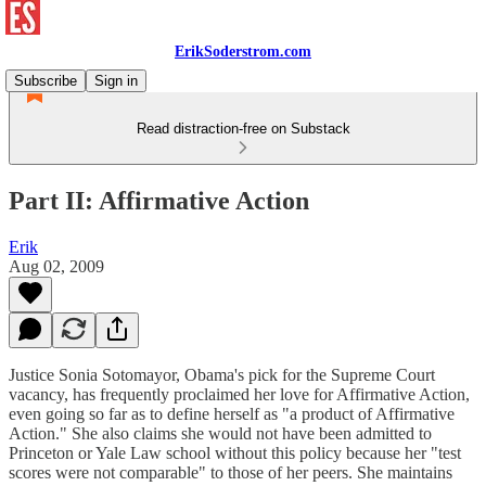
ErikSoderstrom.com
Subscribe
Sign in
Read distraction-free on Substack
Part II: Affirmative Action
Erik
Aug 02, 2009
Justice Sonia Sotomayor, Obama's pick for the Supreme Court
vacancy, has frequently proclaimed her love for Affirmative Action,
even going so far as to define herself as "a product of Affirmative
Action." She also claims she would not have been admitted to
Princeton or Yale Law school without this policy because her "test
scores were not comparable" to those of her peers. She maintains