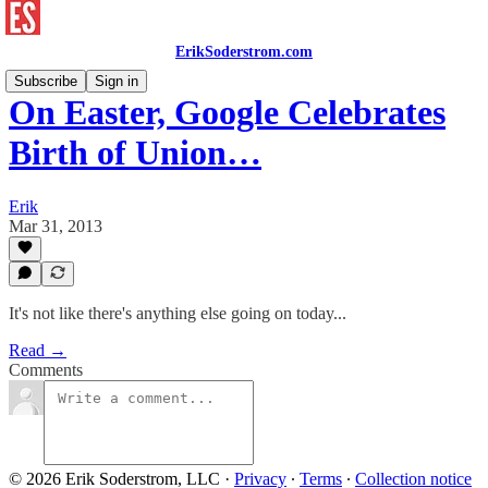
ErikSoderstrom.com
Subscribe
Sign in
On Easter, Google Celebrates
Birth of Union…
Erik
Mar 31, 2013
It's not like there's anything else going on today...
Read →
Comments
© 2026 Erik Soderstrom, LLC
·
Privacy
∙
Terms
∙
Collection notice