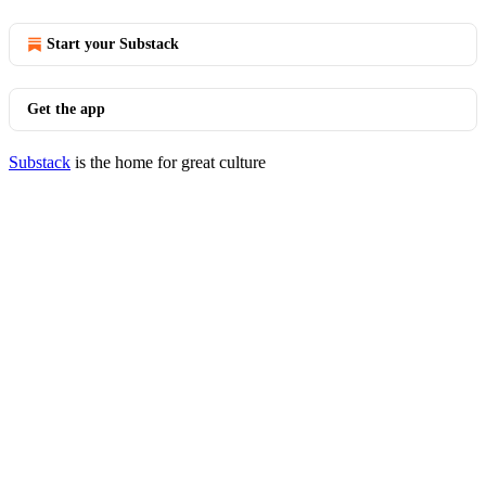
Start your Substack
Get the app
Substack
is the home for great culture