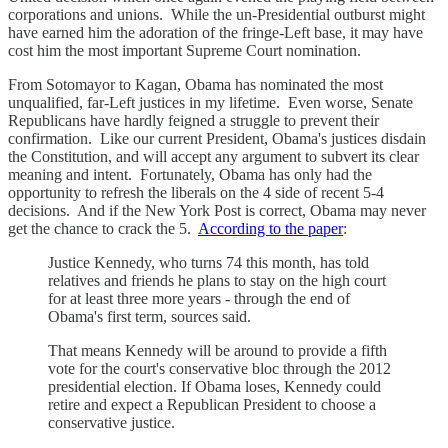
corporations and unions. While the un-Presidential outburst might
have earned him the adoration of the fringe-Left base, it may have
cost him the most important Supreme Court nomination.
From Sotomayor to Kagan, Obama has nominated the most
unqualified, far-Left justices in my lifetime. Even worse, Senate
Republicans have hardly feigned a struggle to prevent their
confirmation. Like our current President, Obama's justices disdain
the Constitution, and will accept any argument to subvert its clear
meaning and intent. Fortunately, Obama has only had the
opportunity to refresh the liberals on the 4 side of recent 5-4
decisions. And if the New York Post is correct, Obama may never
get the chance to crack the 5.
According to the paper
:
Justice Kennedy, who turns 74 this month, has told
relatives and friends he plans to stay on the high court
for at least three more years - through the end of
Obama's first term, sources said.
That means Kennedy will be around to provide a fifth
vote for the court's conservative bloc through the 2012
presidential election. If Obama loses, Kennedy could
retire and expect a Republican President to choose a
conservative justice.