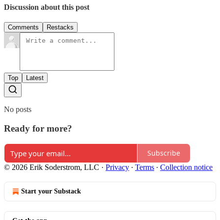
Discussion about this post
Comments
Restacks
Top
Latest
No posts
Ready for more?
Subscribe
© 2026 Erik Soderstrom, LLC
·
Privacy
∙
Terms
∙
Collection notice
Start your Substack