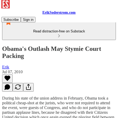
ErikSoderstrom.com
Subscribe
Sign in
Read distraction-free on Substack
Obama's Outlash May Stymie Court
Packing
Erik
Jul 07, 2010
During his state of the union address in February, Obama took a
political cheap-shot at the jurists, who were not required to attend
the event, were guests of Congress, and who do not participate in
partisan applause lines, because he disagreed with their Citizens
United decision which once again evened the playing field between