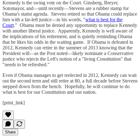
Kennedy is the swing vote on the Court. Ginsberg, Breyer,
Sotomayor, and—until recently—Stevens are a rubber stamp for
Obama's statist agenda. Stevens retired so that Obama could replace
him with a far-left justice—in his words, "
what is best for the
Court
." Obama must be denied any opportunity to replace Kennedy
with another liberal justice. Apparently, Kennedy is well aware of
the implications of his retirement, and is quietly reminding Obama
that he likes his odds in the waiting game. If Obama is defeated in
2012, Kennedy can retire in the summer of 2013 knowing that the
President will—as the Post noted—likely nominate a Conservative
justice who rejects the Left's notion of a "living Constitution" that
"needs to be refreshed."
Even if Obama manages to get reelected in 2012, Kennedy can wait
out the second term and still retire at 80, a full decade before Stevens
stepped down from the bench. Hopefully, he will continue to do
what is best for our Constitution and our nation.
[print_link]
Share