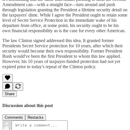
Amendment can—with a straight face—turn around and push
through legislation granting the President a lifetime security detail on
the taxpayers' dime. While I agree the President ought to retain some
level of Secret Service Protection in the immediate wake of his
departure from office, at some point, his security ought to be his
own financial responsibility as is the case for every other American.
The law Clinton signed addressed this idea. It granted former
Presidents Secret Service protection for 10 years, after which their
security would become their own responsibility. Former President
Bush would've been the first President to whom this law applied.
However, his 10 years of taxpayer-funded protection had not yet
expired prior to today's repeal of the Clinton policy.
Share
Discussion about this post
Comments
Restacks