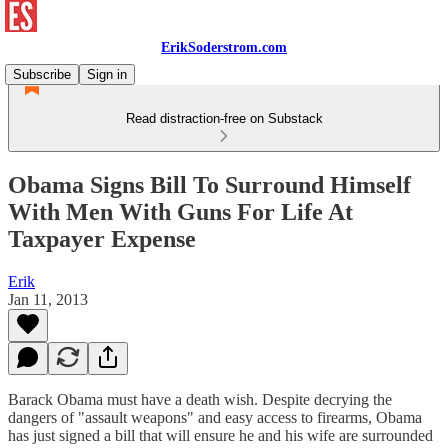
ErikSoderstrom.com
Subscribe
Sign in
Read distraction-free on Substack
Obama Signs Bill To Surround Himself
With Men With Guns For Life At
Taxpayer Expense
Erik
Jan 11, 2013
Barack Obama must have a death wish. Despite decrying the
dangers of "assault weapons" and easy access to firearms, Obama
has just signed a bill that will ensure he and his wife are surrounded