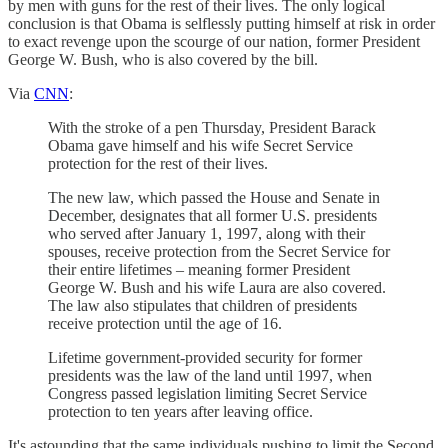
by men with guns for the rest of their lives. The only logical
conclusion is that Obama is selflessly putting himself at risk in order
to exact revenge upon the scourge of our nation, former President
George W. Bush, who is also covered by the bill.
Via
CNN
:
With the stroke of a pen Thursday, President Barack
Obama gave himself and his wife Secret Service
protection for the rest of their lives.
The new law, which passed the House and Senate in
December, designates that all former U.S. presidents
who served after January 1, 1997, along with their
spouses, receive protection from the Secret Service for
their entire lifetimes – meaning former President
George W. Bush and his wife Laura are also covered.
The law also stipulates that children of presidents
receive protection until the age of 16.
Lifetime government-provided security for former
presidents was the law of the land until 1997, when
Congress passed legislation limiting Secret Service
protection to ten years after leaving office.
It's astounding that the same individuals pushing to limit the Second